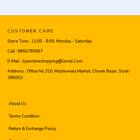
CUSTOMER CARE
Store Time :
11:00 - 8:00, Monday - Saturday
Call :
8866780967
E-Mail :
Jiyaonlineshopping@gmail.com
Address :
Office No.310, Machiswala Market, Chowk Bazar, Surat-
395003
About Us
Terms Condition
Return & Exchange Policy