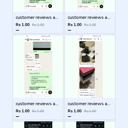
customer reviews and feedback
customer reviews and feedback
Rs 1.00
Rs 1.00
Rs 1.00
Rs 1.00
customer reviews and feedback
customer reviews and feedback
Rs 1.00
Rs 1.00
Rs 1.00
Rs 1.00