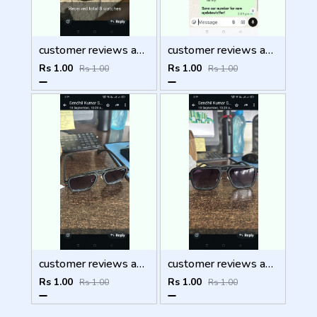
customer reviews and feedback
customer reviews and feedback
Rs 1.00
Rs 1.00
Rs 1.00
Rs 1.00
customer reviews and feedback
customer reviews and feedback
Rs 1.00
Rs 1.00
Rs 1.00
Rs 1.00