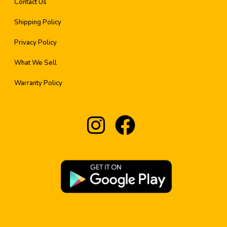
Contact Us
Shipping Policy
Privacy Policy
What We Sell
Warranty Policy