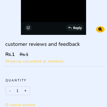
customer reviews and feedback
Rs.1
Rs.1
Shipping calculated at checkout.
QUANTITY
Add to wishlist