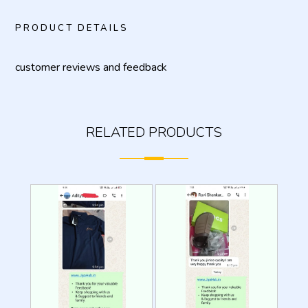
PRODUCT DETAILS
customer reviews and feedback
RELATED PRODUCTS