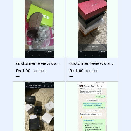
customer reviews and feedback
customer reviews and feedback
Rs 1.00
Rs 1.00
Rs 1.00
Rs 1.00