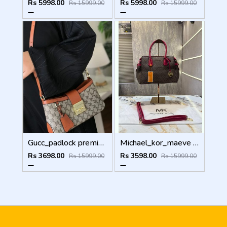
Rs 5998.00
Rs 5998.00
Rs 15999.00
Rs 15999.00
Gucc_padlock premium quality with og box 5147
Michael_kor_maeve Large Tote Bag( Dust Bag Sling Belt) 5665
Rs 3698.00
Rs 3598.00
Rs 15999.00
Rs 15999.00