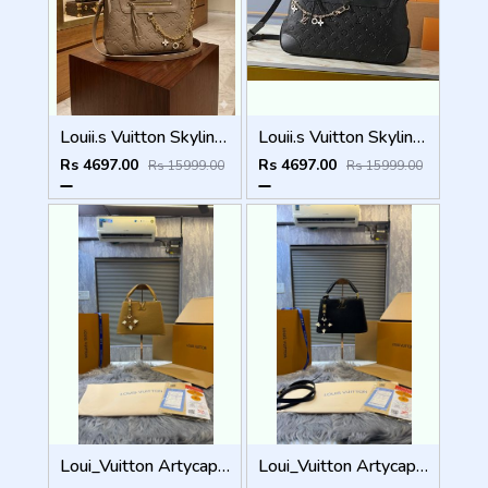
Louii.s Vuitton Skyline Handbag with box dustbag box 6525
Louii.s Vuitton Skyline Handbag with box dustbag box 6523
Rs 4697.00
Rs 4697.00
Rs 15999.00
Rs 15999.00
Loui_Vuitton Artycapucines Nicholas Hlobo premium packaging 6228
Loui_Vuitton Artycapucines Nicholas Hlobo premium packaging 6226