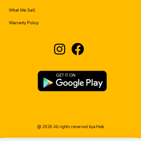
What We Sell
Warranty Policy
@
2026
All rights reserved
Jiya Hub