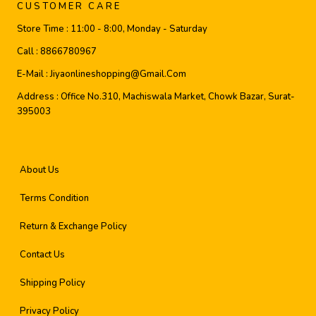
CUSTOMER CARE
Store Time :
11:00 - 8:00, Monday - Saturday
Call :
8866780967
E-Mail :
Jiyaonlineshopping@gmail.com
Address :
Office No.310, Machiswala Market, Chowk Bazar, Surat-
395003
About Us
Terms Condition
Return & Exchange Policy
Contact Us
Shipping Policy
Privacy Policy