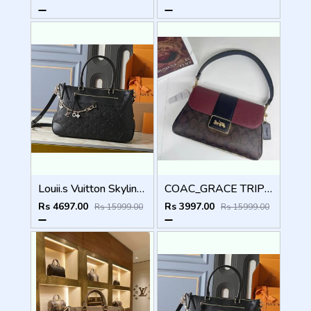
Louii.s Vuitton Skyline Handbag with box dustbag box 5015
COAC_GRACE TRIPPLE PARTITION_WITH DOUBLE SHOULDER STRAP_INSIDE SWEDE LINING WITH BOX 6528
Rs 4697.00
Rs 3997.00
Rs 15999.00
Rs 15999.00