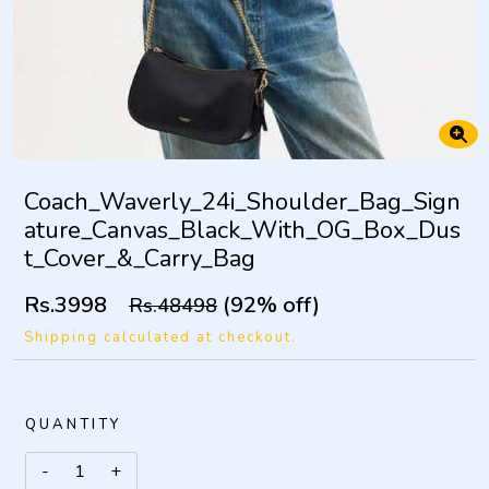
Coach_Waverly_24i_Shoulder_Bag_Sign
ature_Canvas_Black_With_OG_Box_Dus
t_Cover_&_Carry_Bag
Rs.3998
(92% off)
Rs.48498
Shipping calculated at checkout.
QUANTITY