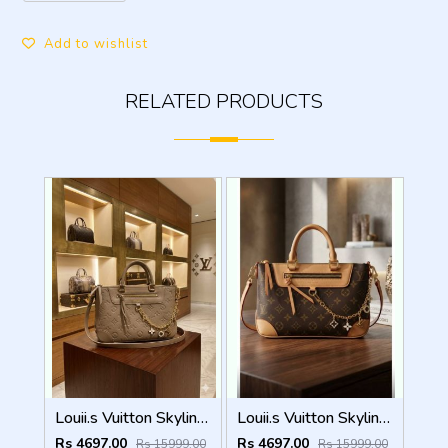
Add to wishlist
RELATED PRODUCTS
Louii.s Vuitton Skyline Handbag with box dustbag box 5017
Louii.s Vuitton Skyline Handbag with box dustbag box 5016
Rs 4697.00
Rs 4697.00
Rs 15999.00
Rs 15999.00