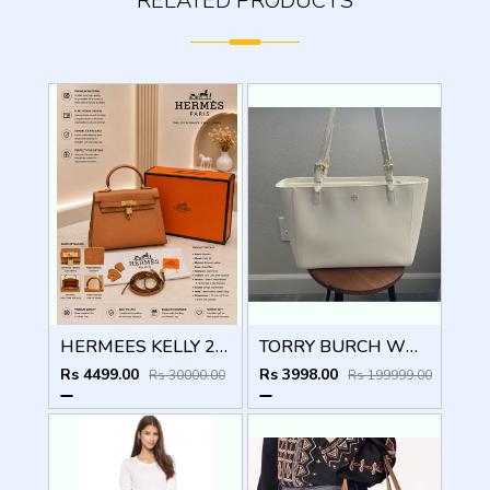
RELATED PRODUCTS
HERMEES KELLY 25 SELLIER BROWN PREMIUM LEATHER HAND BAG WITH OG MAGNETIC BOX
TORRY BURCH WHITE EMERSON TOTE BAG WITH OG BOX CARDS TAGS ETC
Rs 4499.00
Rs 3998.00
Rs 30000.00
Rs 199999.00