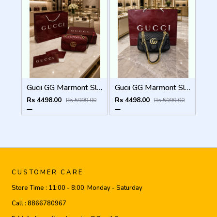
Gucii GG Marmont Sling Bag Premium Quality With Double Box DustBag Card CarryBag
Gucii GG Marmont Sling Bag Premium Quality With Double Box DustBag Card CarryBag
Rs 4498.00
Rs 4498.00
Rs 5999.00
Rs 5999.00
CUSTOMER CARE
Store Time :
11:00 - 8:00, Monday - Saturday
Call :
8866780967