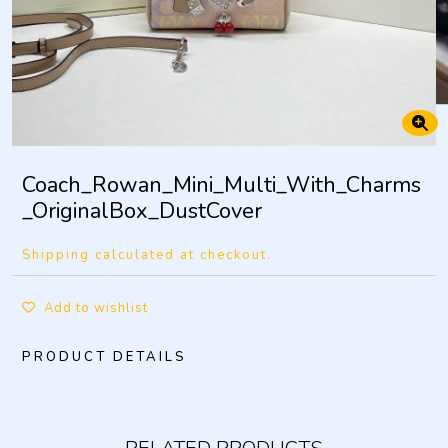
Coach_Rowan_Mini_Multi_With_Charms
_OriginalBox_DustCover
Shipping calculated at checkout.
Add to wishlist
PRODUCT DETAILS