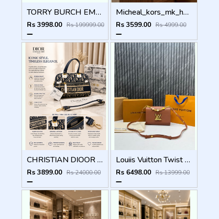
TORRY BURCH EMERSON TOTE BAG WITH OG BOX CARDS TAGS ETC
Micheal_kors_mk_heather_crossbody_bag_with_ogbox_dustbag
Rs 3998.00
Rs 3599.00
Rs 199999.00
Rs 4999.00
CHRISTIAN DIOOR PARIS BLUE MINI BOWLING BAG PREMIUM WITH OG BOX
Louiis Vuitton Twist MM ShoulderBag With DoubleBoxPacking CarryBag Highend
Rs 3899.00
Rs 6498.00
Rs 24000.00
Rs 13999.00