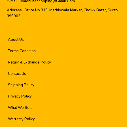
E-Mail :
Jiyaonlineshopping@gmail.com
Address :
Office No.310, Machiswala Market, Chowk Bazar, Surat-
395003
About Us
Terms Condition
Return & Exchange Policy
Contact Us
Shipping Policy
Privacy Policy
What We Sell
Warranty Policy