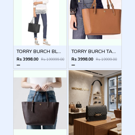
TORRY BURCH BLACK EMERSON TOTE BAG WITH OG BOX CARDS TAGS ETC
TORRY BURCH TAN EMERSON TOTE BAG WITH OG BOX CARDS TAGS ETC
Rs 3998.00
Rs 3998.00
Rs 199999.00
Rs 19999.00