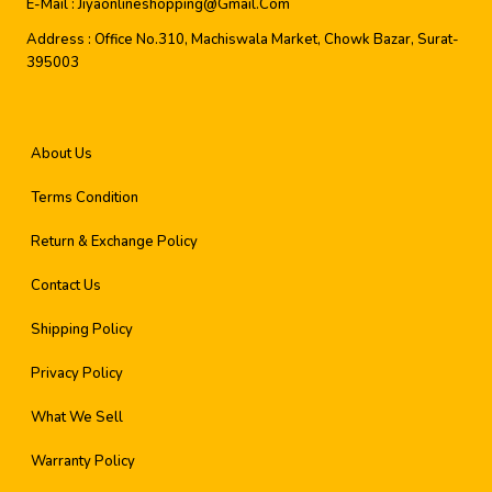
E-Mail :
Jiyaonlineshopping@gmail.com
Address :
Office No.310, Machiswala Market, Chowk Bazar, Surat-
395003
About Us
Terms Condition
Return & Exchange Policy
Contact Us
Shipping Policy
Privacy Policy
What We Sell
Warranty Policy