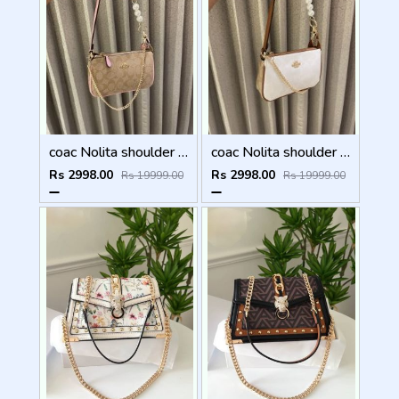
coac Nolita shoulder bag with pearl charm with box etc...986
coac Nolita shoulder bag with pearl charm with box etc...985
Rs 2998.00
Rs 2998.00
Rs 19999.00
Rs 19999.00