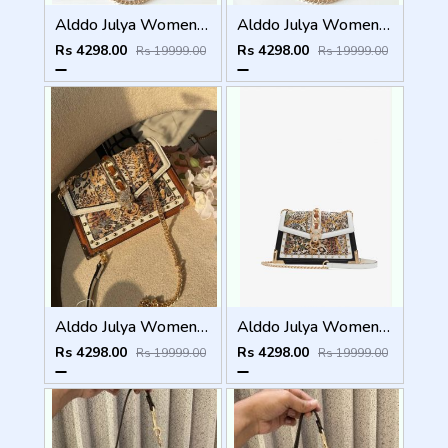
Alddo Julya Womens Crossbody Bag With OGBOX Dustbag Tags Etc Model 659
Alddo Julya Womens Crossbody Bag With OGBOX Dustbag Tags Etc Model 660
Rs 4298.00
Rs 4298.00
Rs 19999.00
Rs 19999.00
Alddo Julya Womens Crossbody Bag With OGBOX Dustbag Tags Etc Model 661
Alddo Julya Womens Crossbody Bag With OGBOX Dustbag Tags Etc Model 658
Rs 4298.00
Rs 4298.00
Rs 19999.00
Rs 19999.00