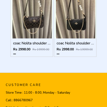
coac Nolita shoulder bag with pearl charm with box etc...984
coac Nolita shoulder bag with pearl charm with box etc...983
Rs 2998.00
Rs 2998.00
Rs 19999.00
Rs 19999.00
CUSTOMER CARE
Store Time :
11:00 - 8:00, Monday - Saturday
Call :
8866780967