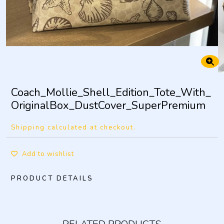
Coach_Mollie_Shell_Edition_Tote_With_
OriginalBox_DustCover_SuperPremium
Shipping calculated at checkout.
Add to wishlist
PRODUCT DETAILS