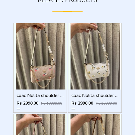
RELATED PRODUCTS
coac Nolita shoulder bag with pearl charm with box etc...988
coac Nolita shoulder bag with pearl charm with box etc...987
Rs 2998.00
Rs 2998.00
Rs 19999.00
Rs 19999.00