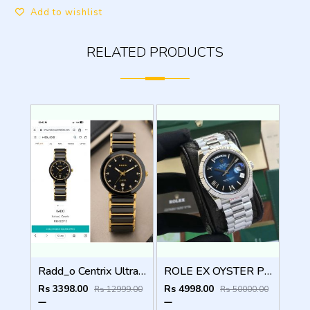
Add to wishlist
RELATED PRODUCTS
Radd_o Centrix Ultra Premium Original Model Series
ROLE EX OYSTER PERPETUAL DAY DATE ZR SILVER BLUE SHADED DIAL HVY 42
Rs 3398.00
Rs 4998.00
Rs 12999.00
Rs 50000.00