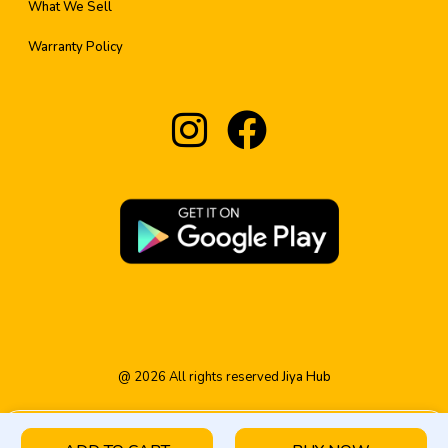
What We Sell
Warranty Policy
@
2026
All rights reserved
Jiya Hub