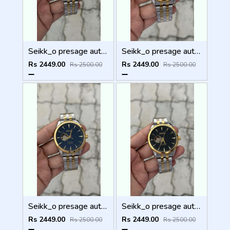
Seikk_o presage automatic
Seikk_o presage automatic
Rs 2449.00
Rs 2449.00
Rs 2500.00
Rs 2500.00
Seikk_o presage automatic
Seikk_o presage automatic
Rs 2449.00
Rs 2449.00
Rs 2500.00
Rs 2500.00