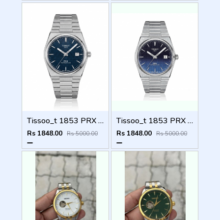
Tissoo_t 1853 PRX Silver blue Dial
Tissoo_t 1853 PRX Silver 2 two shades
Rs 1848.00
Rs 1848.00
Rs 5000.00
Rs 5000.00