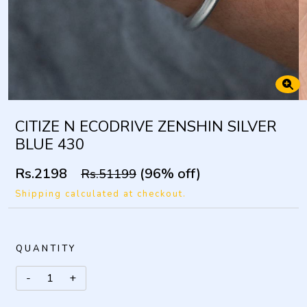
CITIZE N ECODRIVE ZENSHIN SILVER
BLUE 430
Rs.2198
(96% off)
Rs.51199
Shipping calculated at checkout.
QUANTITY