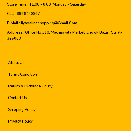
Store Time :
11:00 - 8:00, Monday - Saturday
Call :
8866780967
E-Mail :
Jiyaonlineshopping@gmail.com
Address :
Office No.310, Machiswala Market, Chowk Bazar, Surat-
395003
About Us
Terms Condition
Return & Exchange Policy
Contact Us
Shipping Policy
Privacy Policy