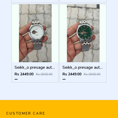
Seikk_o presage automatic
Seikk_o presage automatic
Rs 2449.00
Rs 2449.00
Rs 2500.00
Rs 2500.00
CUSTOMER CARE