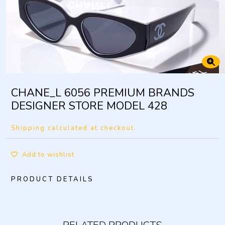
CHANE_L 6056 PREMIUM BRANDS
DESIGNER STORE MODEL 428
Shipping calculated at checkout.
Add to wishlist
PRODUCT DETAILS