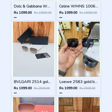
Dolc & Gabbana WMNS 8369 Black
Celine WMNS 1006 Gun Black
Rs 1099.00
Rs 1099.00
Rs 10000.00
Rs 10000.00
BVLGARI 2514 gold brown
Loewe 2583 gold black
Rs 1099.00
Rs 1099.00
Rs 2500.00
Rs 2500.00