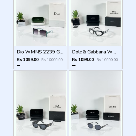
Dio WMNS 2239 Green Black DC
Dolc & Gabbana WMNS 6174 Black Frame
Rs 1099.00
Rs 1099.00
Rs 10000.00
Rs 10000.00