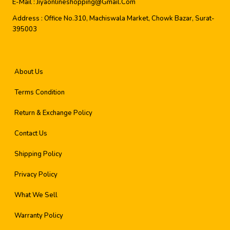
E-Mail :
Jiyaonlineshopping@gmail.com
Address :
Office No.310, Machiswala Market, Chowk Bazar, Surat-
395003
About Us
Terms Condition
Return & Exchange Policy
Contact Us
Shipping Policy
Privacy Policy
What We Sell
Warranty Policy