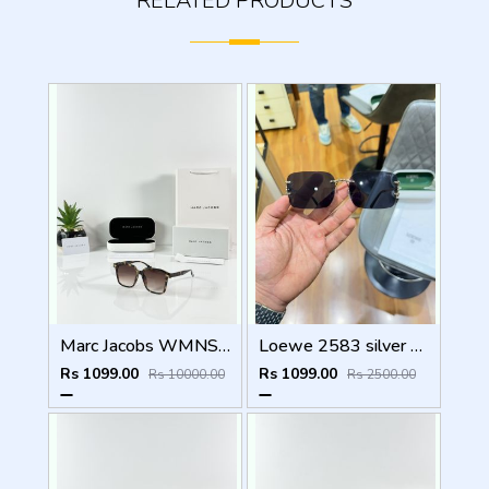
RELATED PRODUCTS
Marc Jacobs WMNS 2193 Tiger Brown
Loewe 2583 silver black
Rs 1099.00
Rs 1099.00
Rs 10000.00
Rs 2500.00