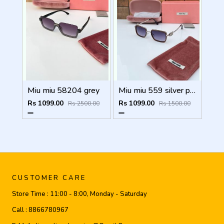
Miu miu 58204 grey
Miu miu 559 silver peach shaded
Rs 1099.00
Rs 1099.00
Rs 2500.00
Rs 1500.00
CUSTOMER CARE
Store Time :
11:00 - 8:00, Monday - Saturday
Call :
8866780967