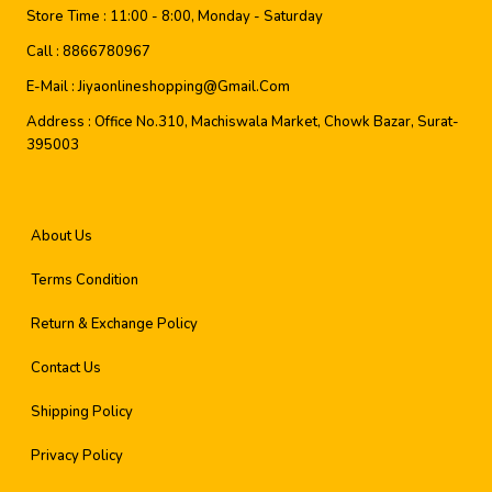
Store Time :
11:00 - 8:00, Monday - Saturday
Call :
8866780967
E-Mail :
Jiyaonlineshopping@gmail.com
Address :
Office No.310, Machiswala Market, Chowk Bazar, Surat-
395003
About Us
Terms Condition
Return & Exchange Policy
Contact Us
Shipping Policy
Privacy Policy