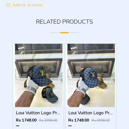
Add to wishlist
RELATED PRODUCTS
Loui Vuitton Logo Premium Cap F3492-A3
Loui Vuitton Logo Premium Cap F3492-A4
Rs 1748.00
Rs 1748.00
Rs 3998.00
Rs 3998.00