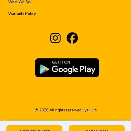
What We Sell
Warranty Policy
@
2026
All rights reserved
Jiya Hub