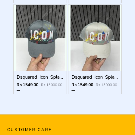
Dsquared_Icon_Splash_Dark_Grey_Premium_Unisex_Cap_With_Safety_Box
Dsquared_Icon_Splash_Grey_Premium_Unisex_Cap_With_Safety_Box
Rs 1549.00
Rs 1549.00
Rs 15000.00
Rs 15000.00
CUSTOMER CARE