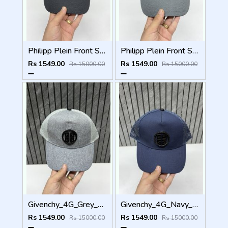
Philipp Plein Front Skull Logo Premium Unisex Cap With Safety Box
Philipp Plein Front Skull Logo Premium Unisex Cap With Safety Box
Rs 1549.00
Rs 1549.00
Rs 15000.00
Rs 15000.00
Givenchy_4G_Grey_Net_Premium_Unisex_Cap_With_Safety_Box
Givenchy_4G_Navy_Blue_Net_Premium_Unisex_Cap_With_Safety_Box
Rs 1549.00
Rs 1549.00
Rs 15000.00
Rs 15000.00