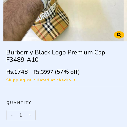
Burberr y Black Logo Premium Cap
F3489-A10
Rs.1748
(57% off)
Rs.3997
Shipping calculated at checkout.
QUANTITY