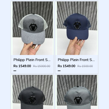
Philipp Plein Front Skull Logo Premium Unisex Cap With Safety Box
Philipp Plein Front Skull Logo Premium Unisex Cap With Safety Box
Rs 1549.00
Rs 1549.00
Rs 15000.00
Rs 1500.00