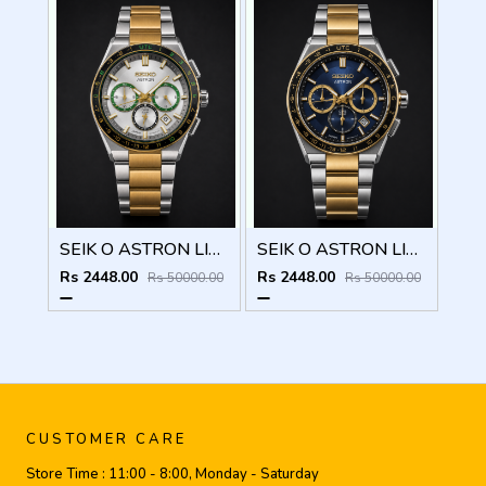
SEIK O ASTRON LIMITED EDITION CHRONOGRAPH 825
SEIK O ASTRON LIMITED EDITION CHRONOGRAPH 824
Rs 2448.00
Rs 2448.00
Rs 50000.00
Rs 50000.00
CUSTOMER CARE
Store Time :
11:00 - 8:00, Monday - Saturday