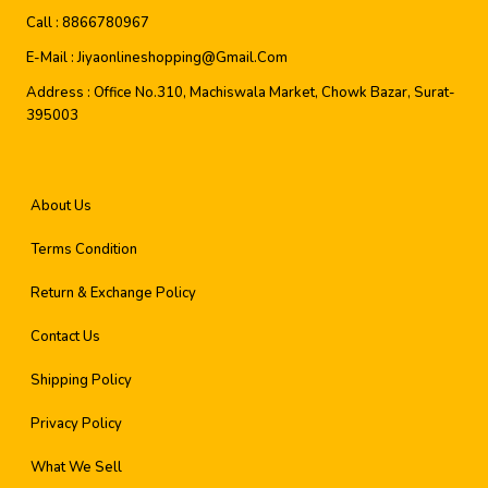
Call :
8866780967
E-Mail :
Jiyaonlineshopping@gmail.com
Address :
Office No.310, Machiswala Market, Chowk Bazar, Surat-
395003
About Us
Terms Condition
Return & Exchange Policy
Contact Us
Shipping Policy
Privacy Policy
What We Sell