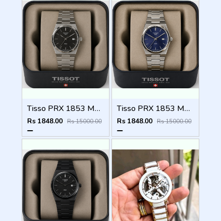
Tisso PRX 1853 Mens Quartz Watch
Tisso PRX 1853 Mens Quartz Watch
Rs 1848.00
Rs 1848.00
Rs 15000.00
Rs 15000.00