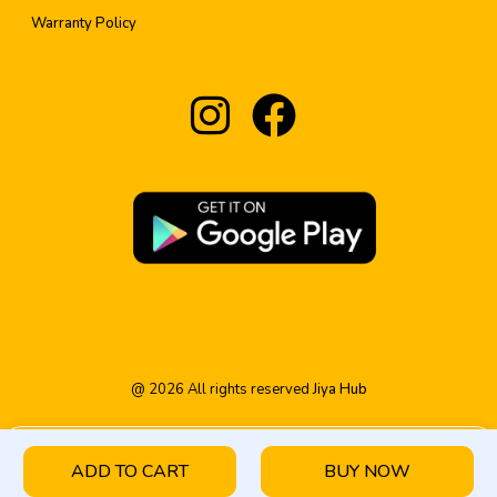
Warranty Policy
@
2026
All rights reserved
Jiya Hub
ADD TO CART
BUY NOW
HOME
PRODUCT
CATEGORY
WISHLIST