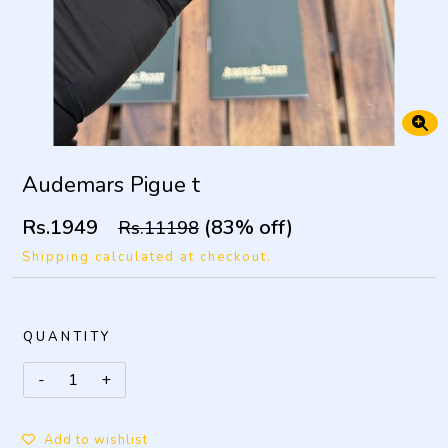
Audemars Pigue t
Rs.1949
(83% off)
Rs.11198
Shipping calculated at checkout.
QUANTITY
Add to wishlist