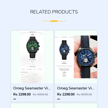
RELATED PRODUCTS
Omeg Seamaster Vintage WC 1898
Omeg Seamaster Vintage WC 1897
Rs 2298.00
Rs 2298.00
Rs 9999.00
Rs 9999.00