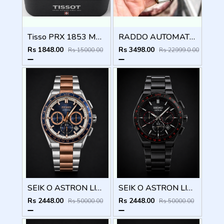
Tisso PRX 1853 Mens Quartz Watch
RADDO AUTOMATIC MEN WATCH
Rs 1848.00
Rs 3498.00
Rs 15000.00
Rs 22999.0.00
SEIK O ASTRON LIMITED EDITION CHRONOGRAPH 827
SEIK O ASTRON LIMITED EDITION CHRONOGRAPH 826
Rs 2448.00
Rs 2448.00
Rs 50000.00
Rs 50000.00