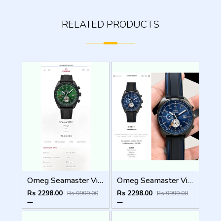
RELATED PRODUCTS
Omeg Seamaster Vintage WC 1898
Omeg Seamaster Vintage WC 1897
Rs 2298.00
Rs 2298.00
Rs 9999.00
Rs 9999.00