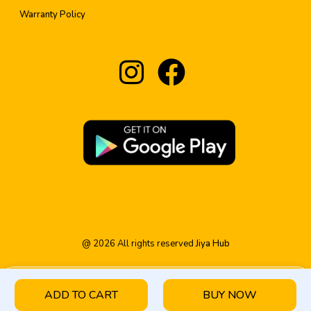
Warranty Policy
@
2026
All rights reserved
Jiya Hub
ADD TO CART
BUY NOW
HOME
PRODUCT
CATEGORY
WISHLIST