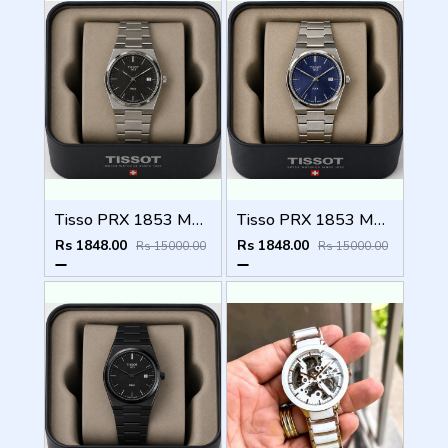
Tisso PRX 1853 Mens Quartz Watch
Tisso PRX 1853 Mens Quartz Watch
Rs 1848.00
Rs 1848.00
Rs 15000.00
Rs 15000.00