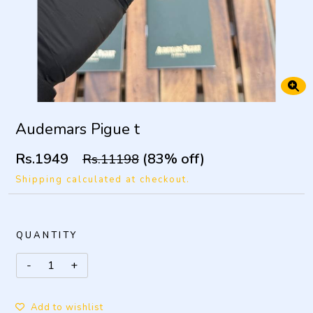
Audemars Pigue t
Rs.1949
(83% off)
Rs.11198
Shipping calculated at checkout.
QUANTITY
Add to wishlist