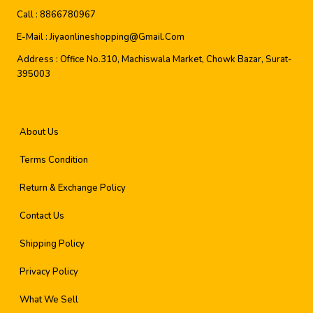
Call :
8866780967
E-Mail :
Jiyaonlineshopping@gmail.com
Address :
Office No.310, Machiswala Market, Chowk Bazar, Surat-
395003
About Us
Terms Condition
Return & Exchange Policy
Contact Us
Shipping Policy
Privacy Policy
What We Sell