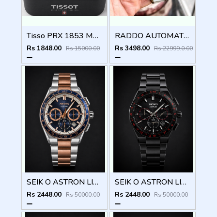
Tisso PRX 1853 Mens Quartz Watch
RADDO AUTOMATIC MEN WATCH
Rs 1848.00
Rs 3498.00
Rs 15000.00
Rs 22999.0.00
SEIK O ASTRON LIMITED EDITION CHRONOGRAPH 827
SEIK O ASTRON LIMITED EDITION CHRONOGRAPH 826
Rs 2448.00
Rs 2448.00
Rs 50000.00
Rs 50000.00