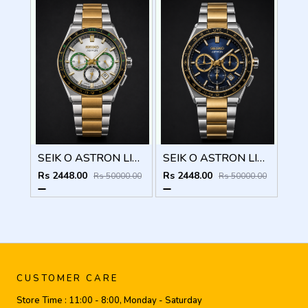
SEIK O ASTRON LIMITED EDITION CHRONOGRAPH 825
SEIK O ASTRON LIMITED EDITION CHRONOGRAPH 824
Rs 2448.00
Rs 2448.00
Rs 50000.00
Rs 50000.00
CUSTOMER CARE
Store Time :
11:00 - 8:00, Monday - Saturday