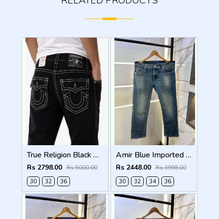
RELATED PRODUCTS
True Religion Black Straight fit Premium Imported Stretchable Lycra Fabric Denim with Back Pocket Embroidered Design 4225
Amir Blue Imported Super Premium Denim F3174-A2
Rs 2798.00
Rs 2448.00
Rs 5000.00
Rs 3998.00
30
32
36
30
32
34
36