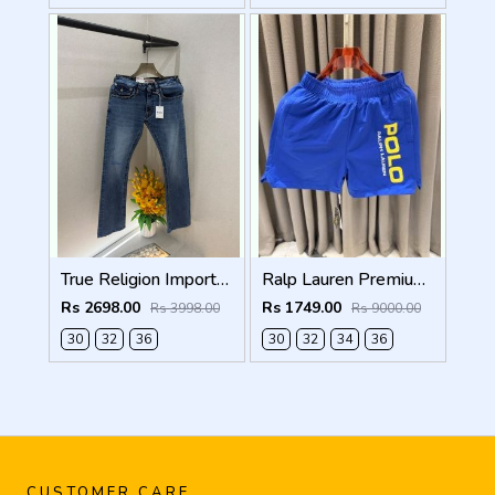
True Religion Imported Blue Super Premium Denim F5003-D4
Ralp Lauren Premium Blue Shorts
Rs 2698.00
Rs 1749.00
Rs 3998.00
Rs 9000.00
30
32
36
30
32
34
36
CUSTOMER CARE