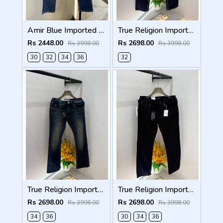
Amir Blue Imported Super Premium Denim F3174-BU
True Religion Imported Black Super Premium Denim F5003-D1
Rs 2448.00
Rs 2698.00
Rs 3998.00
Rs 3998.00
30
32
34
36
32
True Religion Imported Blue Super Premium Denim F5003-D3
True Religion Imported Black Super Premium Denim F5003-D2
Rs 2698.00
Rs 2698.00
Rs 3998.00
Rs 3998.00
34
36
30
34
36