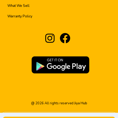
What We Sell
Warranty Policy
@
2026
All rights reserved
Jiya Hub