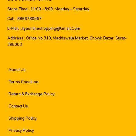
Store Time :
11:00 - 8:00, Monday - Saturday
Call :
8866780967
E-Mail :
Jiyaonlineshopping@gmail.com
Address :
Office No.310, Machiswala Market, Chowk Bazar, Surat-
395003
About Us
Terms Condition
Return & Exchange Policy
Contact Us
Shipping Policy
Privacy Policy