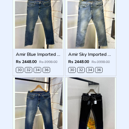
Amir Blue Imported Super Premium Denim F3174-A1
Amir Sky Imported Super Premium Denim F3174-SK
Rs 2448.00
Rs 2448.00
Rs 3998.00
Rs 3998.00
30
32
34
36
30
32
34
36