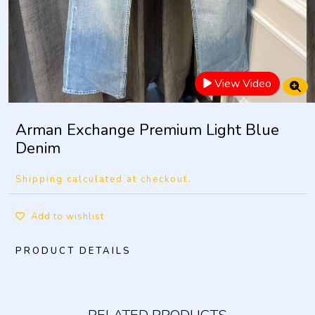
View Video
Arman Exchange Premium Light Blue
Denim
Shipping calculated at checkout.
Add to wishlist
PRODUCT DETAILS