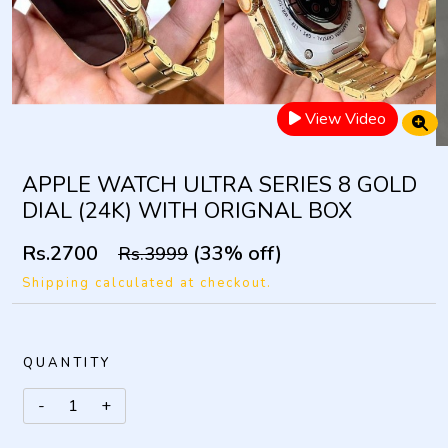
View Video
APPLE WATCH ULTRA SERIES 8 GOLD
DIAL (24K) WITH ORIGNAL BOX
Rs.2700
(33% off)
Rs.3999
Shipping calculated at checkout.
QUANTITY