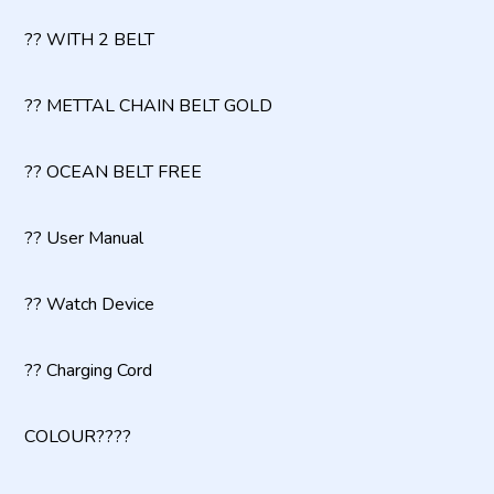
?? WITH 2 BELT
?? METTAL CHAIN BELT GOLD
?? OCEAN BELT FREE
?? User Manual
?? Watch Device
?? Charging Cord
COLOUR????