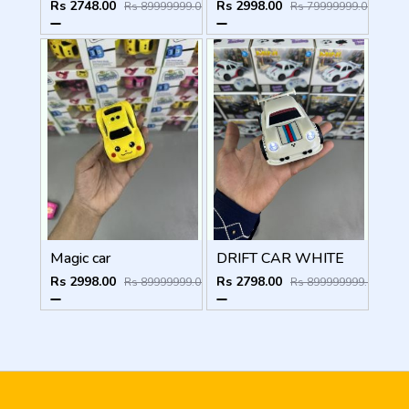
Rs 2748.00
Rs 2998.00
Rs 89999999.00
Rs 79999999.00
Magic car
DRIFT CAR WHITE
Rs 2998.00
Rs 2798.00
Rs 89999999.00
Rs 899999999.00