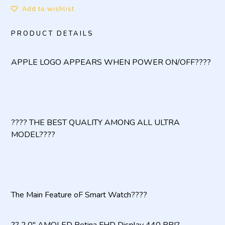
Add to wishlist
PRODUCT DETAILS
APPLE LOGO APPEARS WHEN POWER ON/OFF????
???? THE BEST QUALITY AMONG ALL ULTRA
MODEL????
The Main Feature oF Smart Watch????