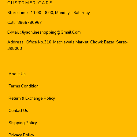
CUSTOMER CARE
Store Time :
11:00 - 8:00, Monday - Saturday
Call :
8866780967
E-Mail :
Jiyaonlineshopping@gmail.com
Address :
Office No.310, Machiswala Market, Chowk Bazar, Surat-
395003
About Us
Terms Condition
Return & Exchange Policy
Contact Us
Shipping Policy
Privacy Policy