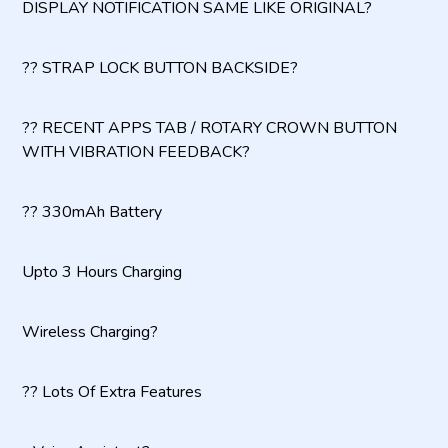
DISPLAY NOTIFICATION SAME LIKE ORIGINAL?
?? STRAP LOCK BUTTON BACKSIDE?
?? RECENT APPS TAB / ROTARY CROWN BUTTON
WITH VIBRATION FEEDBACK?
?? 330mAh Battery
Upto 3 Hours Charging
Wireless Charging?
?? Lots Of Extra Features