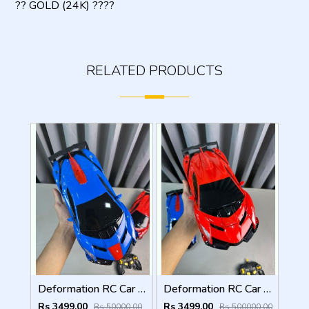
?? GOLD (24K) ????
RELATED PRODUCTS
Deformation RC Car Gesture Control Transformer
Deformation RC Car Gesture Control Transformer
Rs 3499.00
Rs 3499.00
Rs 50000.00
Rs 500000.00