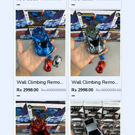
Wall Climbing Remote Control Car
Wall Climbing Remote Control Car
Rs 2998.00
Rs 2998.00
Rs 699999999.00
Rs 8999999.00