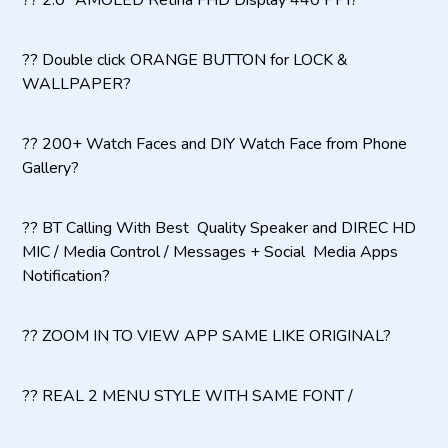
?? 2.0" AMOLED Retina FHD Display 440 PPI?
?? Double click ORANGE BUTTON for LOCK &
WALLPAPER?
?? 200+ Watch Faces and DIY Watch Face from Phone
Gallery?
?? BT Calling With Best Quality Speaker and DIREC HD
MIC / Media Control / Messages + Social Media Apps
Notification?
?? ZOOM IN TO VIEW APP SAME LIKE ORIGINAL?
?? REAL 2 MENU STYLE WITH SAME FONT /