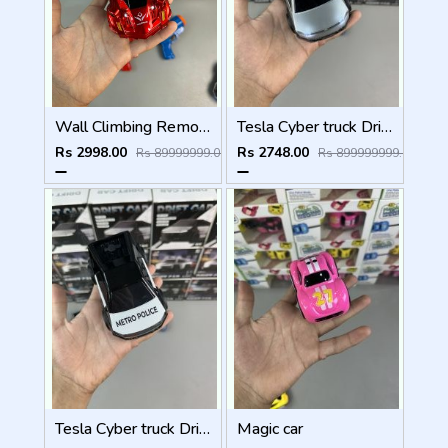
Wall Climbing Remote Control Car
Tesla Cyber truck Drift Car
Rs 2998.00
Rs 2748.00
Rs 89999999.00
Rs 899999999.00
Tesla Cyber truck Drift Car
Magic car