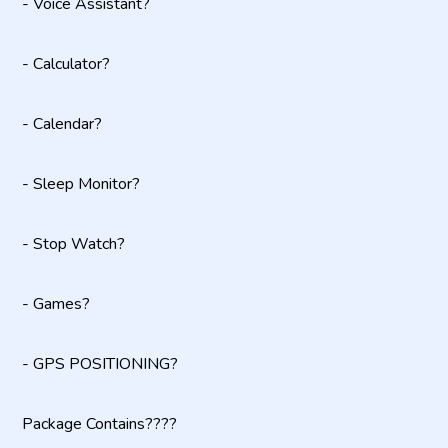
- Voice Assistant?
- Calculator?
- Calendar?
- Sleep Monitor?
- Stop Watch?
- Games?
- GPS POSITIONING?
Package Contains????