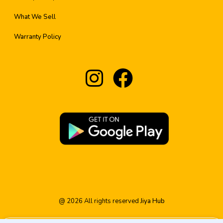
What We Sell
Warranty Policy
@
2026
All rights reserved
Jiya Hub