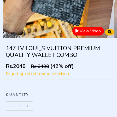
View Video
147 LV LOUI_S VUITTON PREMIUM
QUALITY WALLET COMBO
Rs.2048
(42% off)
Rs.3498
Shipping calculated at checkout.
QUANTITY