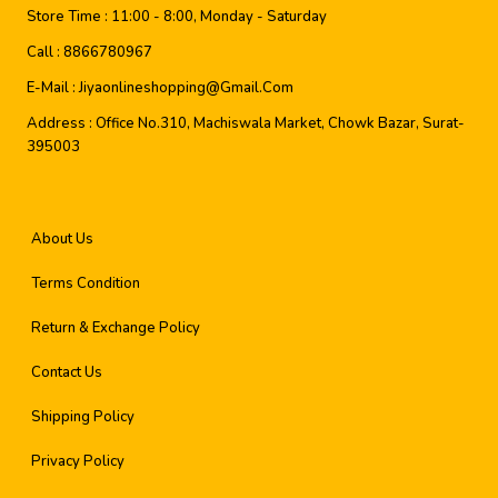
Store Time :
11:00 - 8:00, Monday - Saturday
Call :
8866780967
E-Mail :
Jiyaonlineshopping@gmail.com
Address :
Office No.310, Machiswala Market, Chowk Bazar, Surat-
395003
About Us
Terms Condition
Return & Exchange Policy
Contact Us
Shipping Policy
Privacy Policy