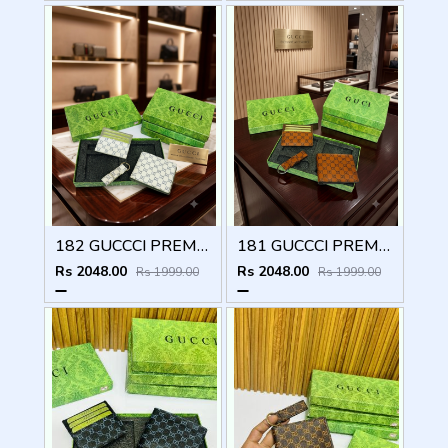
182 GUCCCI PREMIUM QUALITY WALLET COMBO
181 GUCCCI PREMIUM QUALITY WALLET COMBO
Rs 2048.00
Rs 2048.00
Rs 1999.00
Rs 1999.00