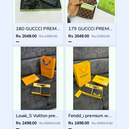
180 GUCCCI PREMIUM QUALITY WALLET COMBO
179 GUCCCI PREMIUM QUALITY WALLET COMBO
Rs 2048.00
Rs 2048.00
Rs 1999.00
Rs 1999.00
Louiiii_S Vuitton premium wallet combo wid og box & accessories
Fendd_i premium wallet combo wid og box & accessories
Rs 2498.00
Rs 2498.00
Rs 9999.0.00
Rs 9999.0.00