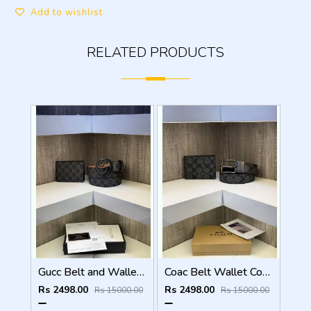
Add to wishlist
RELATED PRODUCTS
Gucc Belt and Wallet Combo ( With Og box Bill Card )
Coac Belt Wallet Combo with original packing
Rs 2498.00
Rs 2498.00
Rs 15000.00
Rs 15000.00