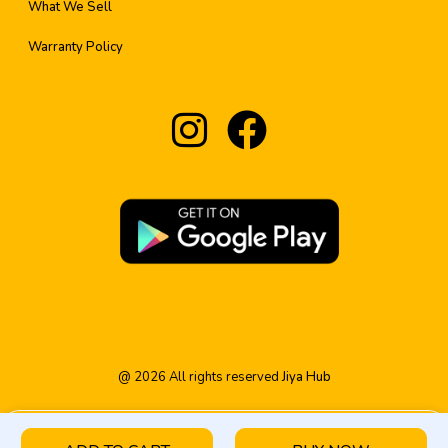
What We Sell
Warranty Policy
@
2026
All rights reserved
Jiya Hub