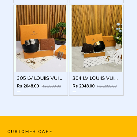
305 LV LOUIIS VUITTON PREMIUM QUALITY BELT WALLET COMBO
304 LV LOUIIS VUITTON PREMIUM QUALITY BELT WALLET COMBO
Rs 2048.00
Rs 2048.00
Rs 1999.00
Rs 1999.00
CUSTOMER CARE