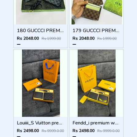
180 GUCCCI PREMIUM QUALITY WALLET COMBO
179 GUCCCI PREMIUM QUALITY WALLET COMBO
Rs 2048.00
Rs 2048.00
Rs 1999.00
Rs 1999.00
Louiiii_S Vuitton premium wallet combo wid og box & accessories
Fendd_i premium wallet combo wid og box & accessories
Rs 2498.00
Rs 2498.00
Rs 9999.0.00
Rs 9999.0.00