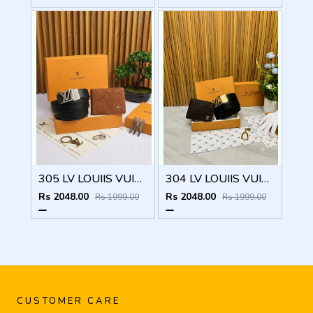
305 LV LOUIIS VUITTON PREMIUM QUALITY BELT WALLET COMBO
304 LV LOUIIS VUITTON PREMIUM QUALITY BELT WALLET COMBO
Rs 2048.00
Rs 2048.00
Rs 1999.00
Rs 1999.00
CUSTOMER CARE