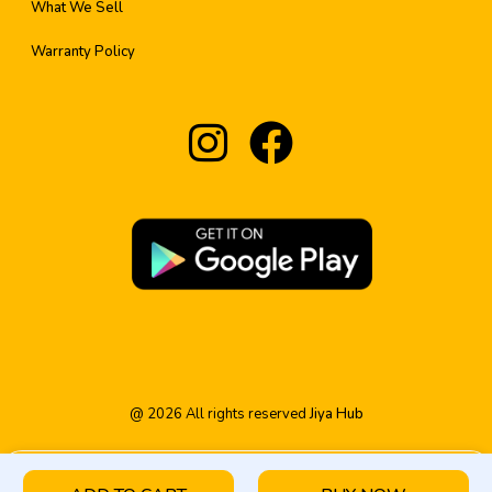
What We Sell
Warranty Policy
@
2026
All rights reserved
Jiya Hub