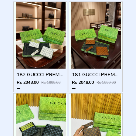
182 GUCCCI PREMIUM QUALITY WALLET COMBO
181 GUCCCI PREMIUM QUALITY WALLET COMBO
Rs 2048.00
Rs 2048.00
Rs 1999.00
Rs 1999.00