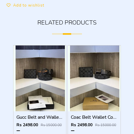
Add to wishlist
RELATED PRODUCTS
Gucc Belt and Wallet Combo ( With Og box Bill Card )
Coac Belt Wallet Combo with original packing
Rs 2498.00
Rs 2498.00
Rs 15000.00
Rs 15000.00