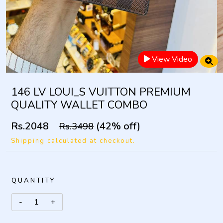
View Video
146 LV LOUI_S VUITTON PREMIUM
QUALITY WALLET COMBO
Rs.2048
(42% off)
Rs.3498
Shipping calculated at checkout.
QUANTITY