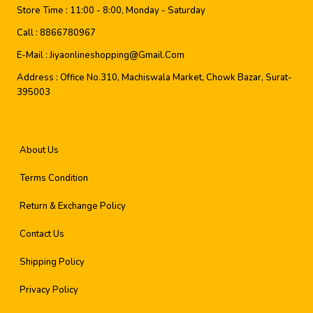
Store Time :
11:00 - 8:00, Monday - Saturday
Call :
8866780967
E-Mail :
Jiyaonlineshopping@gmail.com
Address :
Office No.310, Machiswala Market, Chowk Bazar, Surat-
395003
About Us
Terms Condition
Return & Exchange Policy
Contact Us
Shipping Policy
Privacy Policy