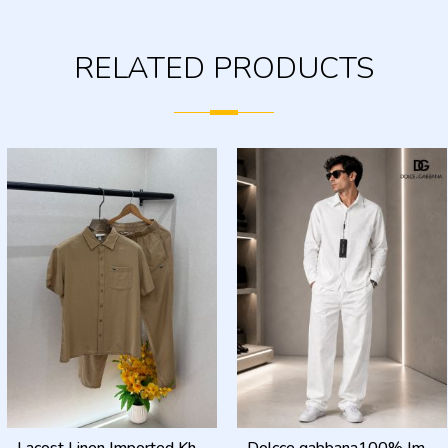
RELATED PRODUCTS