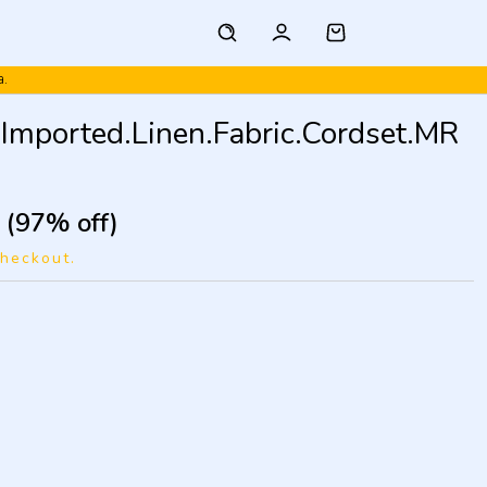
a.
mported.Linen.Fabric.Cordset.MR
(97% off)
checkout.