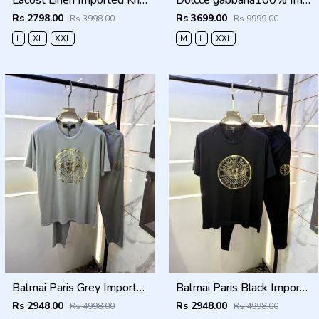
Lacost Linen Imported Khakhi Super Premium Cord Set F3940-KH
Dolcce gabbana100% Imp Linen Pant Shirt Combo 602
Rs 2798.00
Rs 3699.00
Rs 3998.00
Rs 9999.00
L
XL
XXL
M
L
XXL
Balmai Paris Grey Imported Premium Track Suit Brand Carry Bag Packing F3980-GY
Balmai Paris Black Imported Premium Track Suit Brand Carry Bag Packing F3980-BL
Rs 2948.00
Rs 2948.00
Rs 4998.00
Rs 4998.00