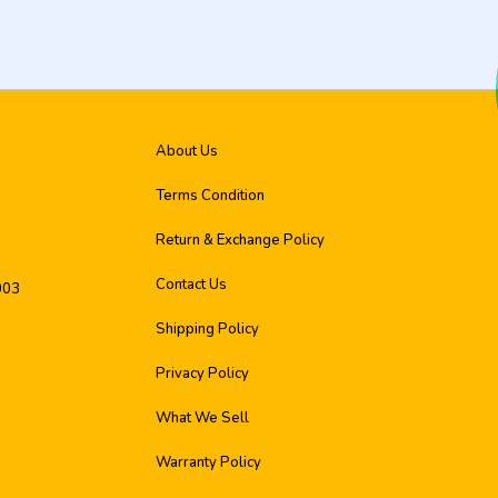
About Us
Terms Condition
Return & Exchange Policy
Contact Us
003
Shipping Policy
Privacy Policy
What We Sell
Warranty Policy