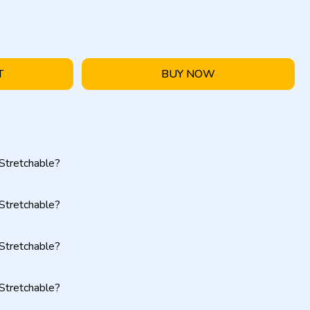
T
BUY NOW
Stretchable?
Stretchable?
Stretchable?
Stretchable?