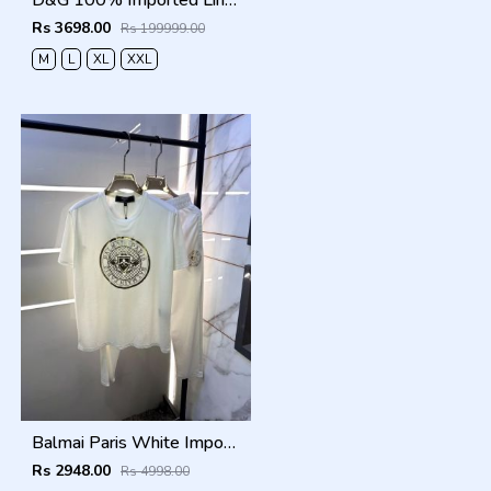
D&G 100% Imported Linen Fabric Very Premium Full Cord Set CS419
Rs 3698.00
Rs 199999.00
M
L
XL
XXL
Balmai Paris White Imported Premium Track Suit Brand Carry Bag Packing F3980-WH
Rs 2948.00
Rs 4998.00