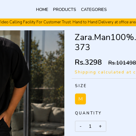
HOME
PRODUCTS
CATEGORIES
ideo Calling Facility For Customer Trust. Hand to Hand Delivery at office are
Video Calling Facility. Free shipping. Cash On Delivery.
Zara.Man100%.I
373
Rs.3298
Rs.101498
Shipping calculated at 
SIZE
M
QUANTITY