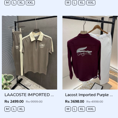
M
L
XL
XXL
M
L
XL
XXL
LAACOSTE IMPORTED FABRIC FABRIC LATEST STORE ARTICLE VERY PREMIUM TRACKSUIT 600
Lacost Imported Purple Pant Shirt Super Premium Combo F5010-PU
Rs 2499.00
Rs 3698.00
Rs 9999.00
Rs 4998.00
M
L
XL
M
L
XL
XXL