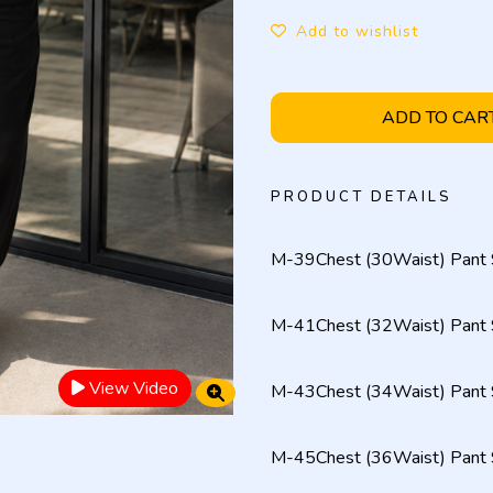
Add to wishlist
ADD TO CAR
PRODUCT DETAILS
M-39Chest (30Waist) Pant 
M-41Chest (32Waist) Pant 
View Video
M-43Chest (34Waist) Pant 
M-45Chest (36Waist) Pant 