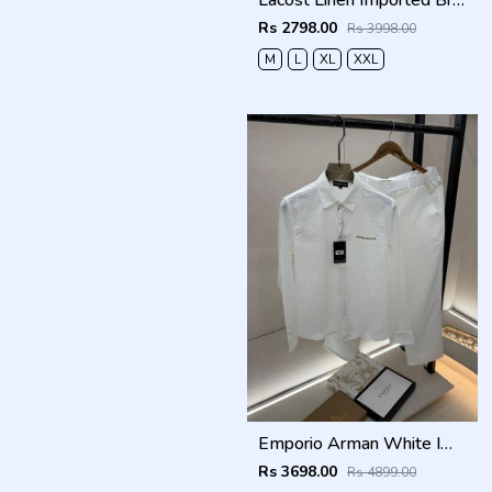
Lacost Linen Imported Brown Super Premium Cord Set F3940-BR
Rs 2798.00
Rs 3998.00
M
L
XL
XXL
Emporio Arman White Imported Pant Shirt Super Premium Combo F5004-WH
Rs 3698.00
Rs 4899.00