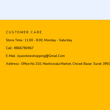
CUSTOMER CARE
Store Time :
11:00 - 8:00, Monday - Saturday
Call :
8866780967
E-Mail :
Jiyaonlineshopping@gmail.com
Address :
Office No.310, Machiswala Market, Chowk Bazar, Surat-395