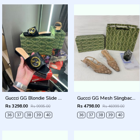
Guccci GG Blondie Slide With OG Box & Carry Bag (Black - 1080)
Guccci GG Mesh Slingback Pumps With Crystals With OG Box & Carry Ba ricot 1806
Rs 3298.00
Rs 4798.00
Rs 9995.00
Rs 46999.00
36
37
38
39
40
36
37
38
39
40