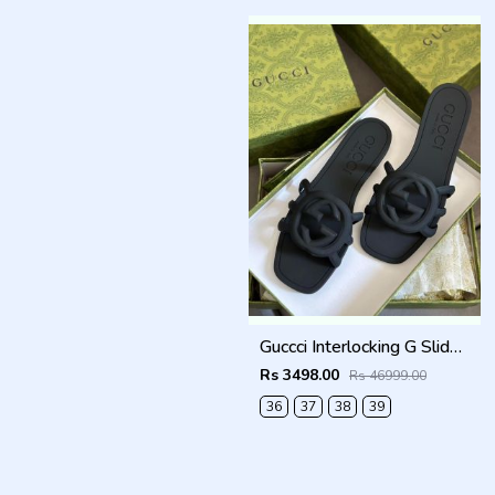
Guccci Interlocking G Slides Black With Original Box CarryBag 1892 Black
Rs 3498.00
Rs 46999.00
36
37
38
39