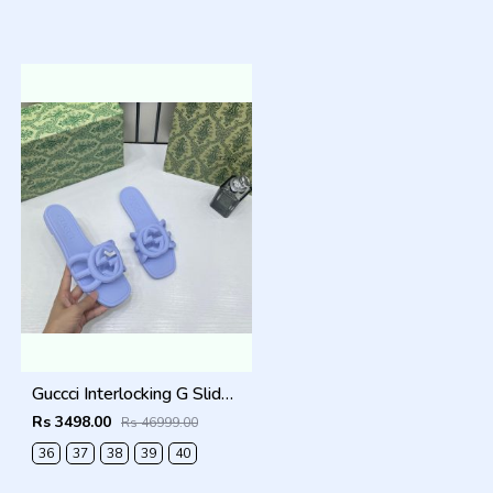
Guccci Interlocking G Slides Purple With Original Box CarryBag 1892 Purple
Rs 3498.00
Rs 46999.00
36
37
38
39
40