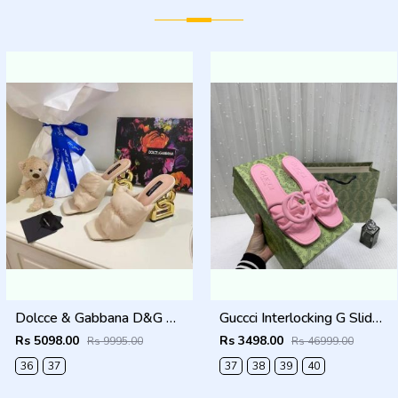
Dolcce & Gabbana D&G High Heel Gold Clothes Sandals With OG Box & Carry Bag (Beige - 1050)
Guccci Interlocking G Slides Pink With Original Box CarryBag 1892 Pink
Rs 5098.00
Rs 3498.00
Rs 9995.00
Rs 46999.00
36
37
37
38
39
40