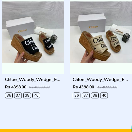
Chloe_Woody_Wedge_Espadrille_Sandals_Platform_Heel_Black_Logo-embroidered_Straps_With_OG_Box_Black
Chloe_Woody_Wedge_Espadrille_Sandals_Platform_Heel_Beige_Logo-embroidered_Straps_With_OG_Box_Beige
Rs 4398.00
Rs 4398.00
Rs 46999.00
Rs 46999.00
36
37
38
40
36
37
38
40