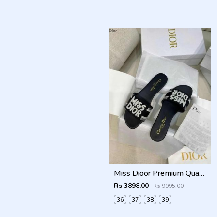
Miss Dioor Premium Quality Dway Slide With OG Box & Carry Bag (Black - 1057)
Rs 3898.00
Rs 9995.00
36
37
38
39