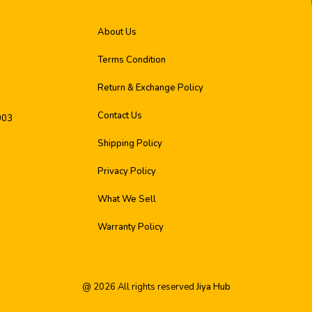
About Us
Terms Condition
Return & Exchange Policy
Contact Us
003
Shipping Policy
Privacy Policy
What We Sell
Warranty Policy
@
2026
All rights reserved
Jiya Hub