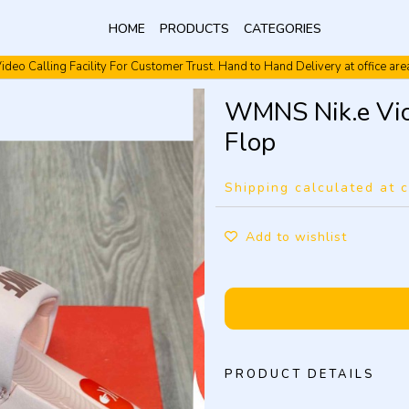
HOME
PRODUCTS
CATEGORIES
ideo Calling Facility For Customer Trust. Hand to Hand Delivery at office are
Video Calling Facility. Free shipping. Cash On Delivery.
WMNS Nik.e Vict
Flop
Shipping calculated at 
Add to wishlist
PRODUCT DETAILS