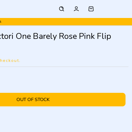
a.
ori One Barely Rose Pink Flip
checkout.
OUT OF STOCK