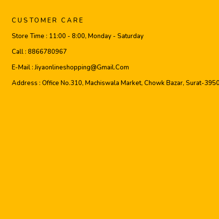
CUSTOMER CARE
Store Time :
11:00 - 8:00, Monday - Saturday
Call :
8866780967
E-Mail :
Jiyaonlineshopping@gmail.com
Address :
Office No.310, Machiswala Market, Chowk Bazar, Surat-395