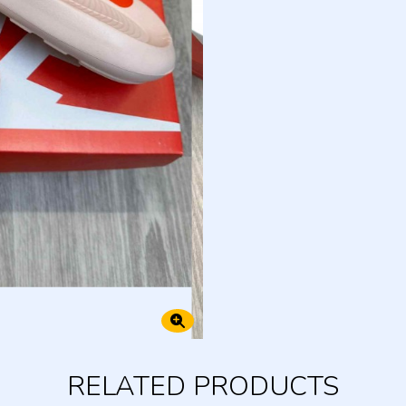
RELATED PRODUCTS