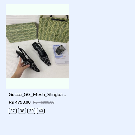
Guccci_GG_Mesh_Slingback_Pumps_With_Crystals_With_OG_Box_&_Carry_Bag_Black_1806
Rs 4798.00
Rs 46999.00
37
38
39
40