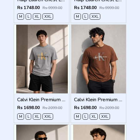
Rs 1748.00
Rs 1748.00
Rs 9999.00
Rs 9999.00
M
L
XL
XXL
M
L
XXL
Calvi Klein Premium Round Neck T-Shirt 2814
Calvi Klein Premium Round Neck T-Shirt 2813
Rs 1698.00
Rs 1698.00
Rs 2099.00
Rs 2099.00
M
L
XL
XXL
M
L
XL
XXL