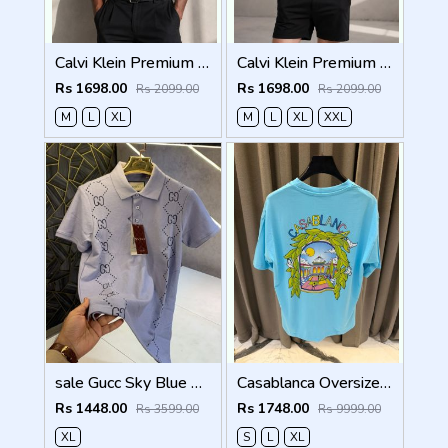
Calvi Klein Premium Round Neck T-Shirt 2810
Calvi Klein Premium Round Neck T-Shirt 2809
Rs 1698.00
Rs 1698.00
Rs 2099.00
Rs 2099.00
M
L
XL
M
L
XL
XXL
sale Gucc Sky Blue Premium Imported Polo T Shirt (1405)
Casablanca Oversized T-shirt Sky Blue
Rs 1448.00
Rs 1748.00
Rs 3599.00
Rs 9999.00
XL
S
L
XL