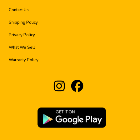
Contact Us
Shipping Policy
Privacy Policy
What We Sell
Warranty Policy