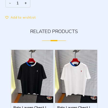
Add to wishlist
RELATED PRODUCTS
Ralp Lauren Chest Logo Round Neck T-shirt Black
Ralp Lauren Chest Logo Round Neck T-shirt White