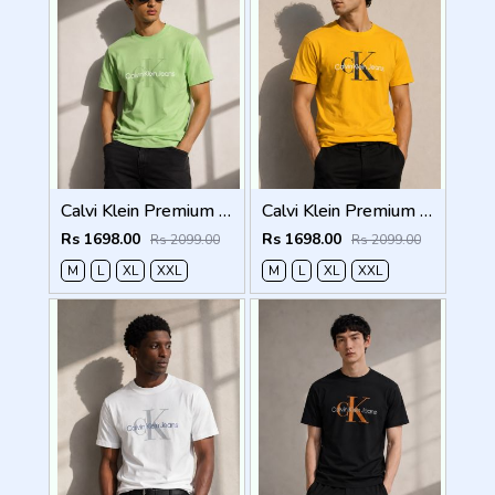
Calvi Klein Premium Round Neck T-Shirt 2812
Calvi Klein Premium Round Neck T-Shirt 2811
Rs 1698.00
Rs 1698.00
Rs 2099.00
Rs 2099.00
M
L
XL
XXL
M
L
XL
XXL