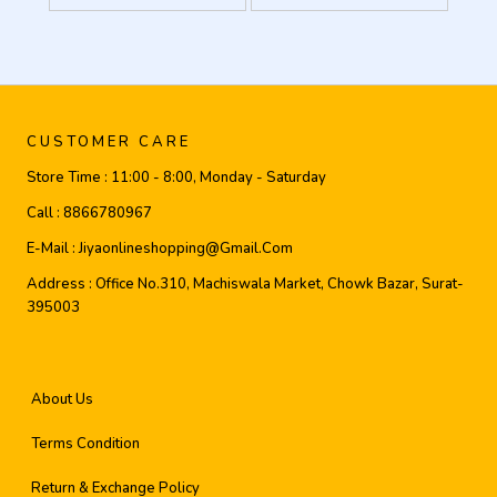
CUSTOMER CARE
Store Time :
11:00 - 8:00, Monday - Saturday
Call :
8866780967
E-Mail :
Jiyaonlineshopping@gmail.com
Address :
Office No.310, Machiswala Market, Chowk Bazar, Surat-
395003
About Us
Terms Condition
Return & Exchange Policy