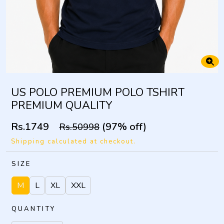
US POLO PREMIUM POLO TSHIRT
PREMIUM QUALITY
Rs.1749
(97% off)
Rs.50998
Shipping calculated at checkout.
SIZE
M
L
XL
XXL
QUANTITY