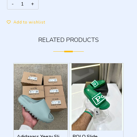
Add to wishlist
RELATED PRODUCTS
Adidaaass Yeezy Slide YZY OG Box ID5480 salt Fixed
POLO Slide