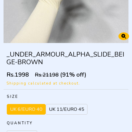
_UNDER_ARMOUR_ALPHA_SLIDE_BEI
GE-BROWN
Rs.1998
(91% off)
Rs.21198
Shipping calculated at checkout.
SIZE
UK 6/EURO 40
UK 11/EURO 45
QUANTITY