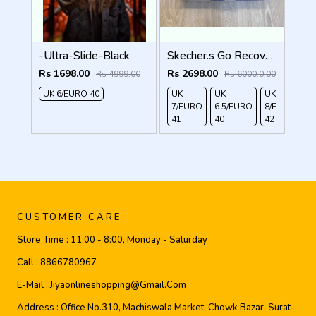
-Ultra-Slide-Black
Skecher.s Go Recover Tresmen Ryer Premium Brown Beige Sports Sandal
Rs 1698.00
Rs 2698.00
Rs 4999.00
Rs 6000.0.00
UK 6/EURO 40
UK
UK
UK
UK
7/EURO
6.5/EURO
8/EURO
E
41
40
42
4
CUSTOMER CARE
Store Time :
11:00 - 8:00, Monday - Saturday
Call :
8866780967
E-Mail :
Jiyaonlineshopping@gmail.com
Address :
Office No.310, Machiswala Market, Chowk Bazar, Surat-