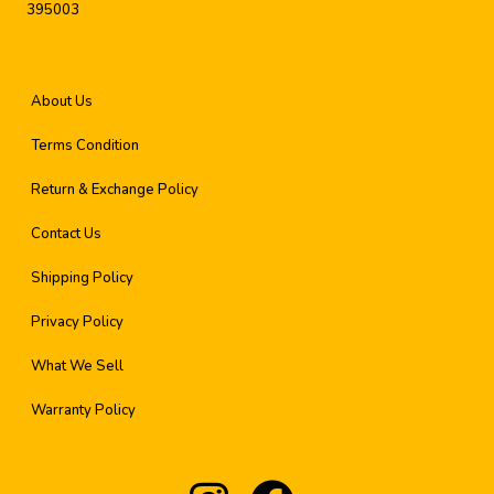
395003
About Us
Terms Condition
Return & Exchange Policy
Contact Us
Shipping Policy
Privacy Policy
What We Sell
Warranty Policy