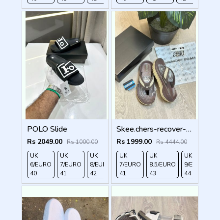
POLO Slide
Skee.chers-recover-premium-brown-simplex
Rs 2049.00
Rs 1999.00
Rs 1000.00
Rs 4444.00
UK
UK
UK
UK
UK 9/
UK 10
UK
UK
UK
6/EURO
7/EURO
8/EURO
7/EURO
EURO
/EURO
8.5/EURO
11/EURO
9/EURO
40
41
42
41
43
44
43
45
44