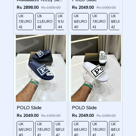
Rs 2898.00
Rs 2049.00
Rs 1000.00
Rs 1000.00
UK
UK
UK
UK
UK
UK
UK
UK 
7/EURO
11/EURO
9.5/EURO
6/EURO
10.5/EURO
7/EURO
8/EURO
EU
41
46
44
40
45
41
42
43
POLO Slide
POLO Slide
Rs 2049.00
Rs 2049.00
Rs 1000.00
Rs 1000.00
UK
UK
UK
UK
UK 9/
UK 10
UK
UK
UK
UK 
6/EURO
7/EURO
8/EURO
6/EURO
EURO
/EURO
7/EURO
11/EURO
8/EURO
EU
40
41
42
40
43
44
41
45
42
43