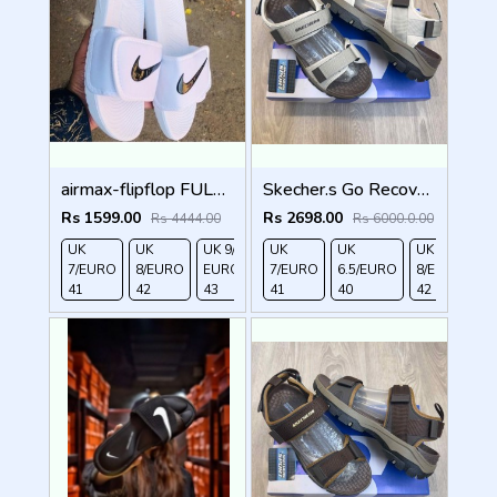
airmax-flipflop FULL WHITE
Skecher.s Go Recover Tresmen Ryer Premium Cream Brown Sports Sandal
Rs 1599.00
Rs 2698.00
Rs 4444.00
Rs 6000.0.00
UK
UK
UK 9/
UK 10
UK
UK
UK
UK
7/EURO
8/EURO
EURO
/EURO
7/EURO
6.5/EURO
8/EURO
E
41
42
43
44
41
40
42
4