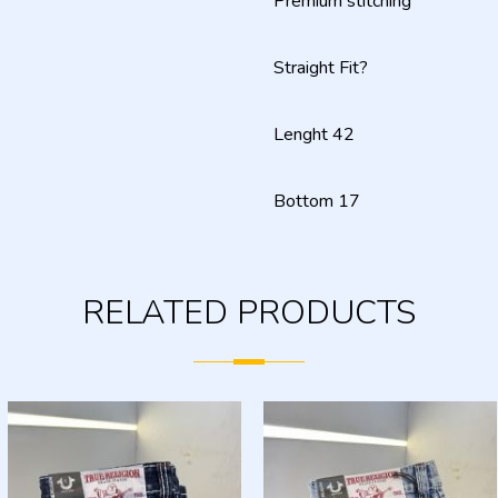
Premium stitching
Straight Fit?
Lenght 42
Bottom 17
RELATED PRODUCTS