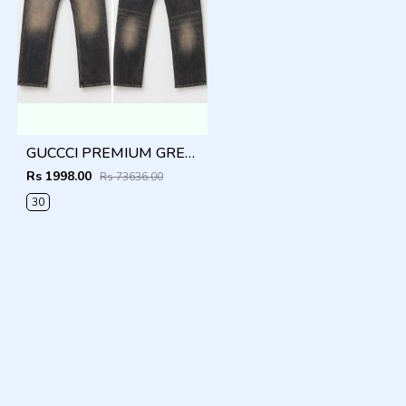
GUCCCI PREMIUM GREY MONOGRAM DENIM
Rs 1998.00
Rs 73636.00
30