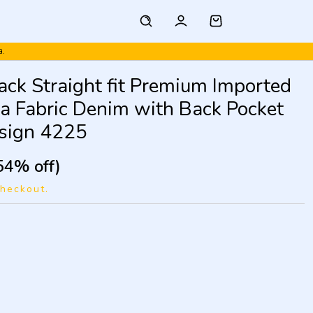
a.
lack Straight fit Premium Imported
ra Fabric Denim with Back Pocket
sign 4225
54% off)
checkout.