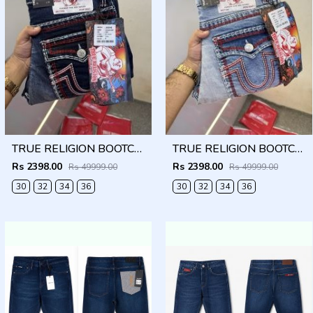
TRUE RELIGION BOOTCUT PREMIUM DENIM JEANS LENGHT 41
TRUE RELIGION BOOTCUT PREMIUM DENIM JEANS LENGHT 41
Rs 2398.00
Rs 2398.00
Rs 49999.00
Rs 49999.00
30
32
34
36
30
32
34
36