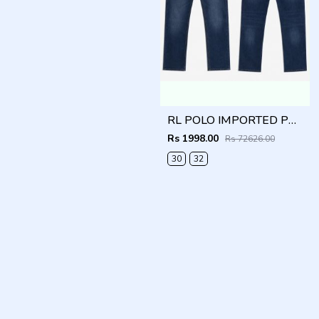
RL POLO IMPORTED PREMIUM DENIM
Rs 1998.00
Rs 72626.00
30
32