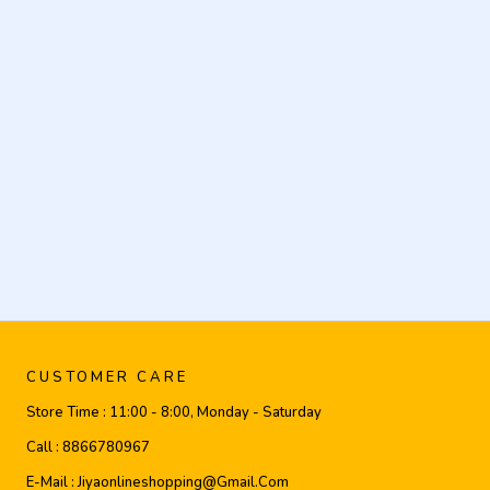
CUSTOMER CARE
Store Time :
11:00 - 8:00, Monday - Saturday
Call :
8866780967
E-Mail :
Jiyaonlineshopping@gmail.com