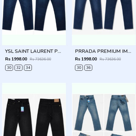
YSL SAINT LAURENT PREMIUM IMPORTED DENIM
PRRADA PREMIUM IMPORTED BLUE DENIM
Rs 1998.00
Rs 1998.00
Rs 73636.00
Rs 73636.00
30
32
34
30
36