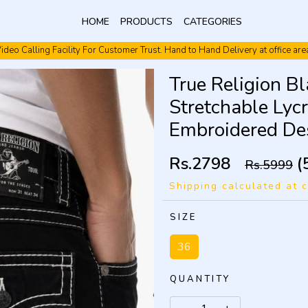
HOME
PRODUCTS
CATEGORIES
ideo Calling Facility For Customer Trust. Hand to Hand Delivery at office are
Video Calling Facility. Free shipping. Cash On Delivery.
True Religion B
Stretchable Lyc
Embroidered De
Rs.2798
(
Rs.5999
Shipping calculated at 
SIZE
36
QUANTITY