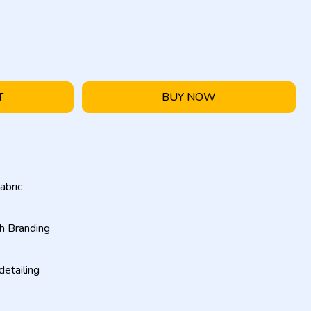
T
BUY NOW
abric
h Branding
etailing