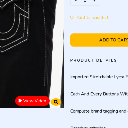
Add to wishlist
ADD TO CAR
PRODUCT DETAILS
Imported Stretchable Lycra F
Each And Every Buttons Wit
View Video
Complete brand tagging and d