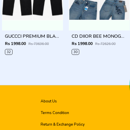
GUCCCI PREMIUM BLACK IMPORTED DENIM
CD DIIOR BEE MONOGRAM IMPORTED DENIM
Rs 1998.00
Rs 1998.00
Rs 73636.00
Rs 72626.00
32
30
About Us
Terms Condition
Return & Exchange Policy