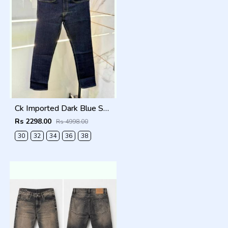
Ck Imported Dark Blue Super Premium Denim F2739-DBU
Rs 2298.00
Rs 4998.00
30
32
34
36
38