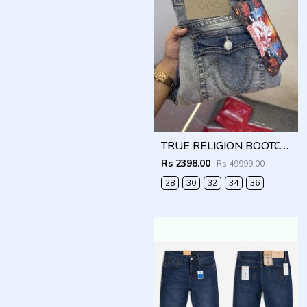
TRUE RELIGION BOOTCUT PREMIUM DENIM JEANS
Rs 2398.00
Rs 49999.00
28
30
32
34
36