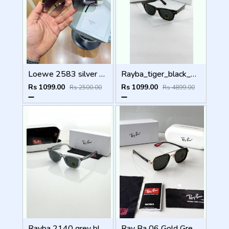
Loewe 2583 silver green
Rayba_tiger_black_2140
Rs 1099.00
Rs 1099.00
Rs 2500.00
Rs 4899.00
Rayba 2140 grey black
Ray Ba 06 Gold Green