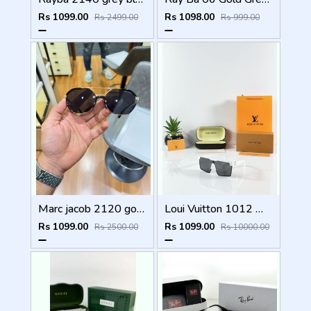
Rs 1099.00
Rs 1098.00
Rs 2499.00
Rs 999.00
Marc jacob 2120 gold black
Loui Vuitton 1012 White Black
Rs 1099.00
Rs 1099.00
Rs 2500.00
Rs 10000.00