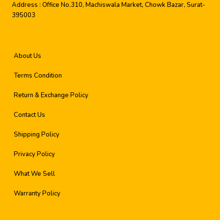
Address :
Office No.310, Machiswala Market, Chowk Bazar, Surat-
395003
About Us
Terms Condition
Return & Exchange Policy
Contact Us
Shipping Policy
Privacy Policy
What We Sell
Warranty Policy