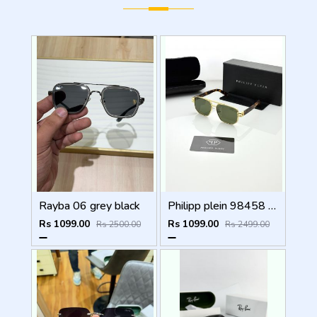
Rayba 06 grey black
Philipp plein 98458 golden green
Rs 1099.00
Rs 1099.00
Rs 2500.00
Rs 2499.00