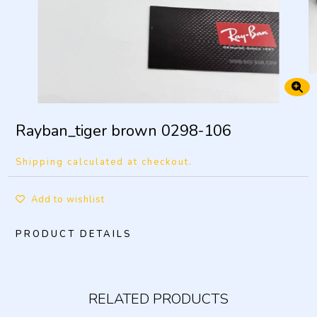
Rayban_tiger brown 0298-106
Shipping calculated at checkout.
Add to wishlist
PRODUCT DETAILS
RELATED PRODUCTS