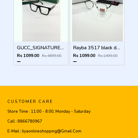
GUCC_SIGNATURE_BLACK_PLANO_1668
Rayba 3517 black day night
Rs 1099.00
Rs 1099.00
Rs 4899.00
Rs 2499.00
CUSTOMER CARE
Store Time :
11:00 - 8:00, Monday - Saturday
Call :
8866780967
E-Mail :
Jiyaonlineshopping@gmail.com