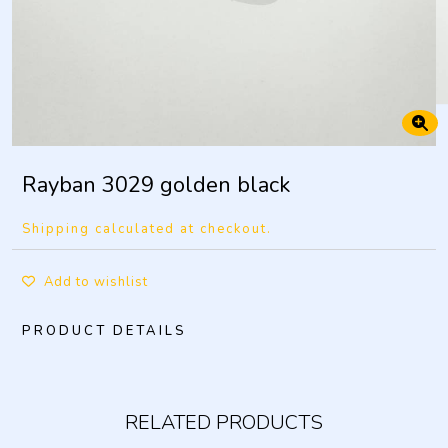
Rayban 3029 golden black
Shipping calculated at checkout.
Add to wishlist
PRODUCT DETAILS
RELATED PRODUCTS