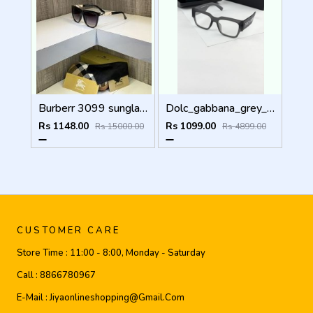
Burberr 3099 sunglass
Dolc_gabbana_grey_plano_6184
Rs 1148.00
Rs 1099.00
Rs 15000.00
Rs 4899.00
CUSTOMER CARE
Store Time :
11:00 - 8:00, Monday - Saturday
Call :
8866780967
E-Mail :
Jiyaonlineshopping@gmail.com