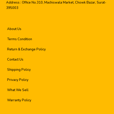
Address :
Office No.310, Machiswala Market, Chowk Bazar, Surat-
395003
About Us
Terms Condition
Return & Exchange Policy
Contact Us
Shipping Policy
Privacy Policy
What We Sell
Warranty Policy