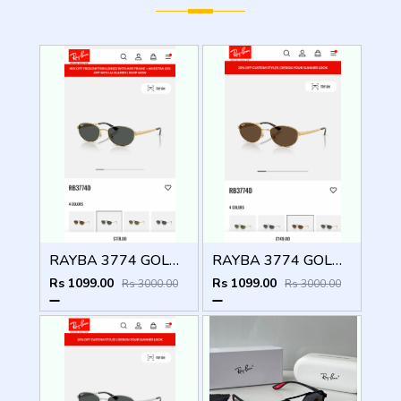
RAYBA 3774 GOLD BLACK OFFICIAL SHOWROOM LATEST 2026 MODEL
RAYBA 3774 GOLD BROWN OFFICIAL SHOWROOM LATEST 2026 MODEL
Rs 1099.00
Rs 1099.00
Rs 3000.00
Rs 3000.00