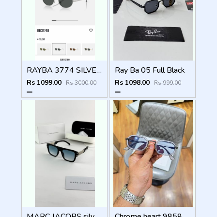
RAYBA 3774 SILVER BLACK OFFICIAL SHOWROOM LATEST 2026 MODEL
Ray Ba 05 Full Black
Rs 1099.00
Rs 1098.00
Rs 3000.00
Rs 999.00
MARC JACOBS silver blue 1004
Chrome heart 98583 grey blue