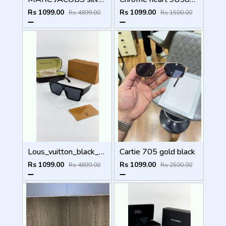
Rs 1099.00
Rs 1099.00
Rs 4899.00
Rs 1500.00
Lous_vuitton_black_1583
Cartie 705 gold black
Rs 1099.00
Rs 1099.00
Rs 4899.00
Rs 2500.00