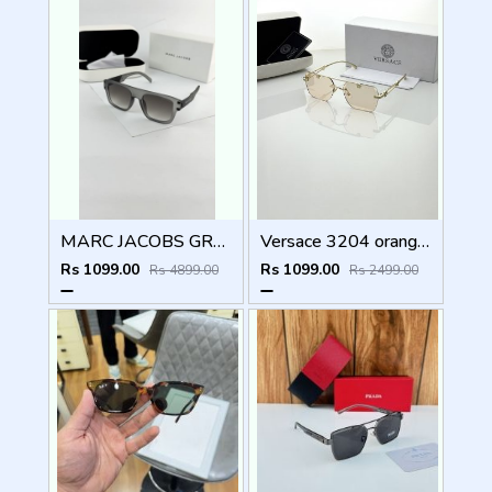
MARC JACOBS GREY BLACK 1004
Versace 3204 orange candy
Rs 1099.00
Rs 1099.00
Rs 4899.00
Rs 2499.00