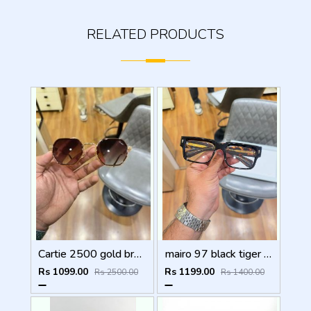
RELATED PRODUCTS
Cartie 2500 gold brown
mairo 97 black tiger plano
Rs 1099.00
Rs 1199.00
Rs 2500.00
Rs 1400.00