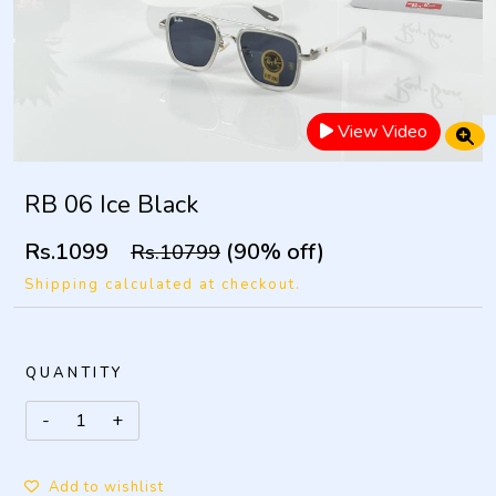
View Video
RB 06 Ice Black
Rs.1099
(90% off)
Rs.10799
Shipping calculated at checkout.
QUANTITY
Add to wishlist