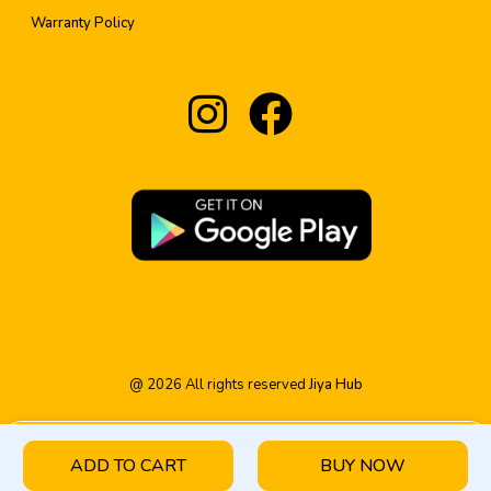
Warranty Policy
@
2026
All rights reserved
Jiya Hub
ADD TO CART
BUY NOW
HOME
PRODUCT
CATEGORY
WISHLIST