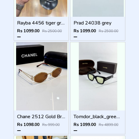
Rayba 4456 tiger green
Prad 24038 grey
Rs 1099.00
Rs 1099.00
Rs 2500.00
Rs 2500.00
Chane 2512 Gold Brown
Tomdor_black_green_184
Rs 1098.00
Rs 1099.00
Rs 999.00
Rs 4899.00