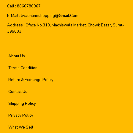
Call :
8866780967
E-Mail :
Jiyaonlineshopping@gmail.com
Address :
Office No.310, Machiswala Market, Chowk Bazar, Surat-
395003
About Us
Terms Condition
Return & Exchange Policy
Contact Us
Shipping Policy
Privacy Policy
What We Sell