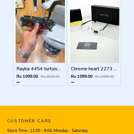
Rayba 4454 turtoise blue brown
Chrome heart 2273 golden Plano
Rs 1099.00
Rs 1099.00
Rs 2500.00
Rs 2499.00
CUSTOMER CARE
Store Time :
11:00 - 8:00, Monday - Saturday