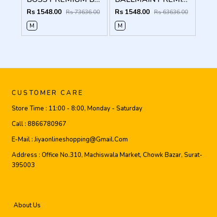
Rs 1548.00
Rs 1548.00
Rs 73636.00
Rs 63636.00
M
M
CUSTOMER CARE
Store Time :
11:00 - 8:00, Monday - Saturday
Call :
8866780967
E-Mail :
Jiyaonlineshopping@gmail.com
Address :
Office No.310, Machiswala Market, Chowk Bazar, Surat-
395003
About Us