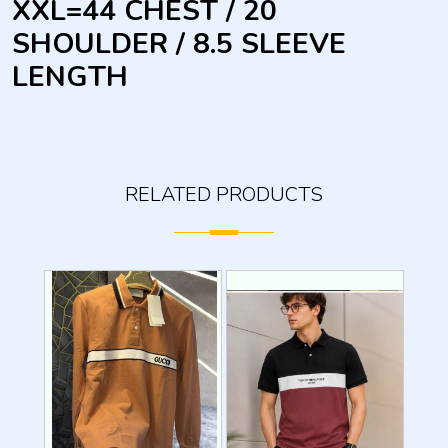
XXL=44 CHEST / 20
SHOULDER / 8.5 SLEEVE
LENGTH
RELATED PRODUCTS