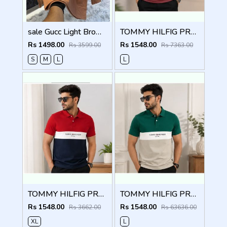
sale Gucc Light Brown Embroidery Logo Full Sleeve Premium Polo T Shirt (1885)
TOMMY HILFIG PREMIUM BLACK MAROON IMPORTED POLO
Rs 1498.00
Rs 1548.00
Rs 3599.00
Rs 7363.00
S
M
L
L
TOMMY HILFIG PREMIUM RED IMPORTED POLO
TOMMY HILFIG PREMIUM GREEN IMPORTED POLO
Rs 1548.00
Rs 1548.00
Rs 3662.00
Rs 63636.00
XL
L