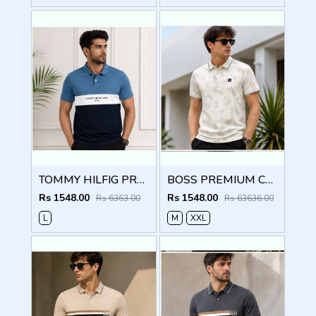
TOMMY HILFIG PREMIUM BLUE IMPORTED POLO
BOSS PREMIUM CREME MONOGRAM IMPORTED POLO
Rs 1548.00
Rs 1548.00
Rs 6363.00
Rs 63636.00
L
M
XXL