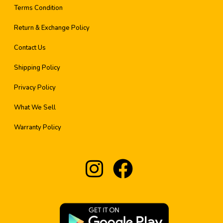
Terms Condition
Return & Exchange Policy
Contact Us
Shipping Policy
Privacy Policy
What We Sell
Warranty Policy