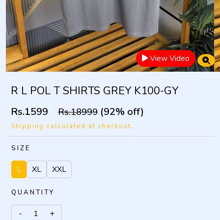
View Video
R L POL T SHIRTS GREY K100-GY
Rs.1599
(92% off)
Rs.18999
Shipping calculated at checkout.
SIZE
L
XL
XXL
QUANTITY