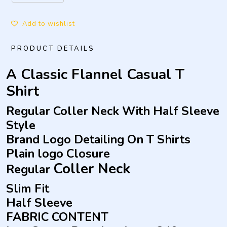
Add to wishlist
PRODUCT DETAILS
A Classic Flannel Casual T
Shirt
Regular Coller Neck With Half Sleeve
Style
Brand Logo Detailing On T Shirts
Plain logo Closure
Coller
Neck
Regular
Slim Fit
Half Sleeve
FABRIC CONTENT