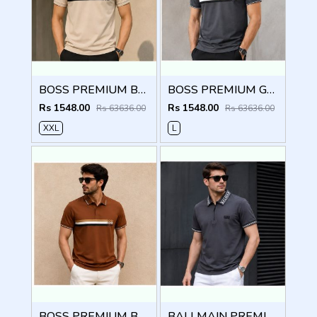
BOSS PREMIUM BEIGE STRIP IMPORTED POLO
BOSS PREMIUM GREY STRIP IMPORTED POLO
Rs 1548.00
Rs 1548.00
Rs 63636.00
Rs 63636.00
XXL
L
BOSS PREMIUM BROWN STRIP IMPORTED POLO
BALLMAIN PREMIUM GREY EMBORSSED POLO