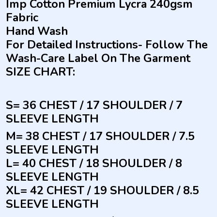
Imp Cotton Premium Lycra 240gsm
Fabric
Hand Wash
For Detailed Instructions- Follow The
Wash-Care Label On The Garment
SIZE CHART:
S= 36 CHEST / 17 SHOULDER / 7
SLEEVE LENGTH
M= 38 CHEST / 17 SHOULDER / 7.5
SLEEVE LENGTH
L= 40 CHEST / 18 SHOULDER / 8
SLEEVE LENGTH
XL= 42 CHEST / 19 SHOULDER / 8.5
SLEEVE LENGTH