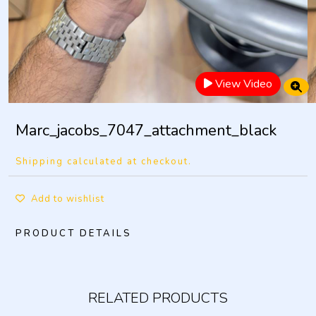
View Video
Marc_jacobs_7047_attachment_black
Shipping calculated at checkout.
Add to wishlist
PRODUCT DETAILS
RELATED PRODUCTS