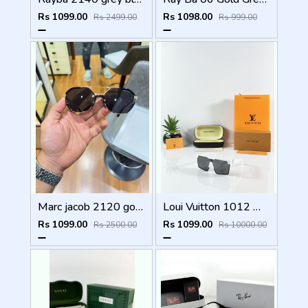
Rs 1099.00
Rs 1098.00
Rs 2499.00
Rs 999.00
Marc jacob 2120 gold black
Loui Vuitton 1012 White Black
Rs 1099.00
Rs 1099.00
Rs 2500.00
Rs 10000.00