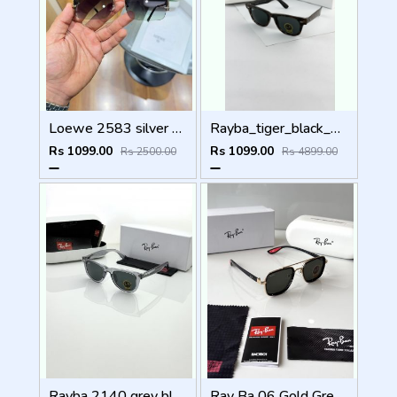
Loewe 2583 silver green
Rayba_tiger_black_2140
Rs 1099.00
Rs 1099.00
Rs 2500.00
Rs 4899.00
Rayba 2140 grey black
Ray Ba 06 Gold Green