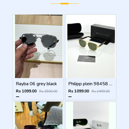
Rayba 06 grey black
Philipp plein 98458 golden green
Rs 1099.00
Rs 1099.00
Rs 2500.00
Rs 2499.00