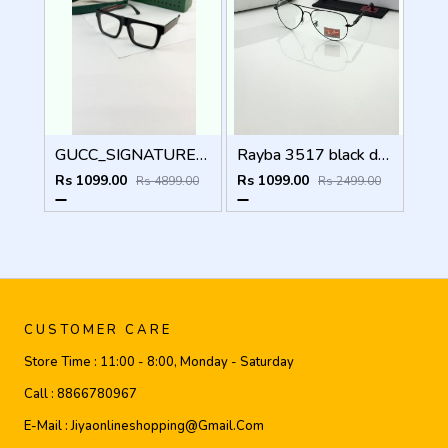
GUCC_SIGNATURE_BLACK_PLANO_1668
Rayba 3517 black day night
Rs 1099.00
Rs 1099.00
Rs 4899.00
Rs 2499.00
CUSTOMER CARE
Store Time :
11:00 - 8:00, Monday - Saturday
Call :
8866780967
E-Mail :
Jiyaonlineshopping@gmail.com