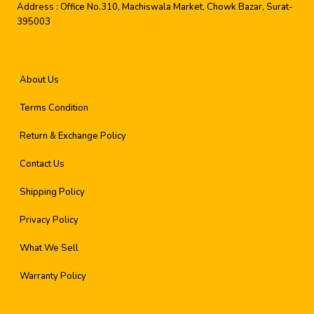
Address :
Office No.310, Machiswala Market, Chowk Bazar, Surat-
395003
About Us
Terms Condition
Return & Exchange Policy
Contact Us
Shipping Policy
Privacy Policy
What We Sell
Warranty Policy