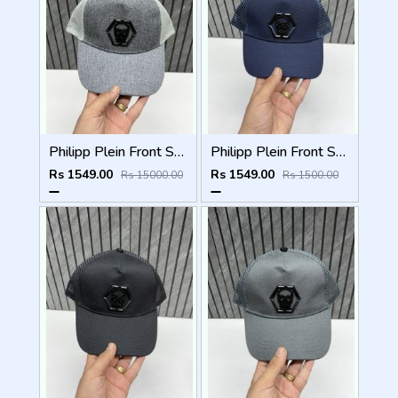
Philipp Plein Front Skull Logo Premium Unisex Cap With Safety Box
Philipp Plein Front Skull Logo Premium Unisex Cap With Safety Box
Rs 1549.00
Rs 1549.00
Rs 15000.00
Rs 1500.00