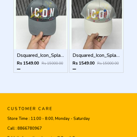
Dsquared_Icon_Splash_Dark_Grey_Premium_Unisex_Cap_With_Safety_Box
Dsquared_Icon_Splash_Grey_Premium_Unisex_Cap_With_Safety_Box
Rs 1549.00
Rs 1549.00
Rs 15000.00
Rs 15000.00
CUSTOMER CARE
Store Time :
11:00 - 8:00, Monday - Saturday
Call :
8866780967