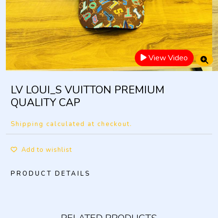
View Video
LV LOUI_S VUITTON PREMIUM
QUALITY CAP
Shipping calculated at checkout.
Add to wishlist
PRODUCT DETAILS