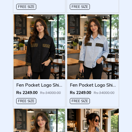
FREE SIZE
FREE SIZE
Fen Pocket Logo Shirt Black S120-BK
Fen Pocket Logo Shirt Sky S120-SK
Rs 2249.00
Rs 2249.00
Rs 34000.00
Rs 34000.00
FREE SIZE
FREE SIZE