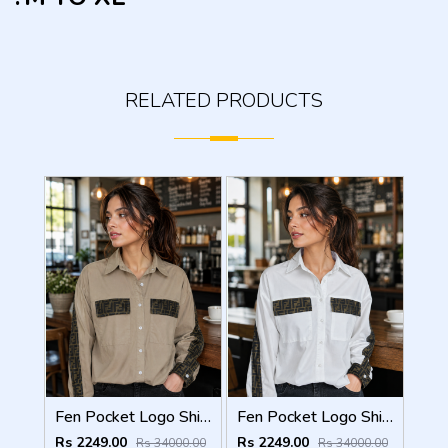
RELATED PRODUCTS
Fen Pocket Logo Shirt Coffee S120-CF
Fen Pocket Logo Shirt White S120-W
Rs 2249.00
Rs 2249.00
Rs 34000.00
Rs 34000.00