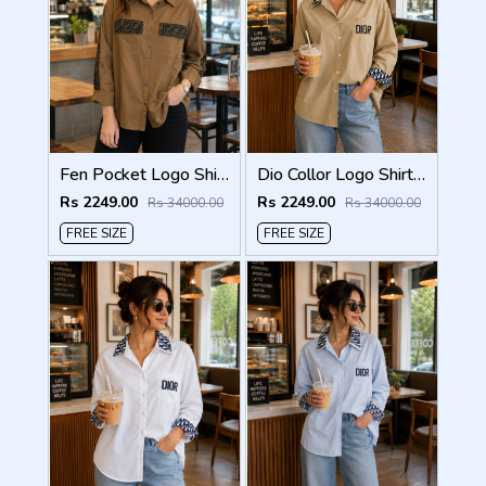
Fen Pocket Logo Shirt Biscuit S120-BI
Dio Collor Logo Shirt Biscuit S113-BR
Rs 2249.00
Rs 2249.00
Rs 34000.00
Rs 34000.00
FREE SIZE
FREE SIZE