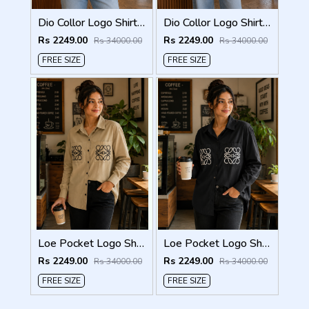
Dio Collor Logo Shirt White S113-W
Dio Collor Logo Shirt Sky S113-SK
Rs 2249.00
Rs 2249.00
Rs 34000.00
Rs 34000.00
FREE SIZE
FREE SIZE
Loe Pocket Logo Shirt Biscuit S116-BI
Loe Pocket Logo Shirt Black S116-BK
Rs 2249.00
Rs 2249.00
Rs 34000.00
Rs 34000.00
FREE SIZE
FREE SIZE