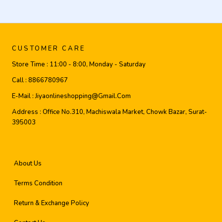
CUSTOMER CARE
Store Time :
11:00 - 8:00, Monday - Saturday
Call :
8866780967
E-Mail :
Jiyaonlineshopping@gmail.com
Address :
Office No.310, Machiswala Market, Chowk Bazar, Surat-
395003
About Us
Terms Condition
Return & Exchange Policy