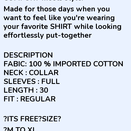
Made for those days when you
want to feel like you're wearing
your favorite SHIRT while looking
effortlessly put-together
DESCRIPTION
FABIC: 100 % IMPORTED COTTON
NECK : COLLAR
SLEEVES : FULL
LENGTH : 30
FIT : REGULAR
?ITS FREE?
SIZE
?
?M TO XL