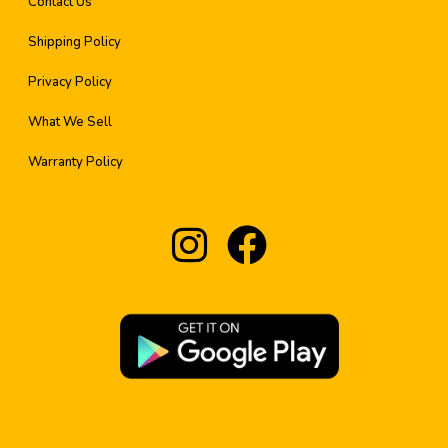
Contact Us
Shipping Policy
Privacy Policy
What We Sell
Warranty Policy