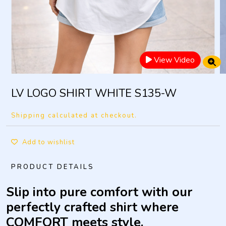
View Video
LV LOGO SHIRT WHITE S135-W
Shipping calculated at checkout.
Add to wishlist
PRODUCT DETAILS
Slip into pure comfort with our
perfectly crafted shirt where
COMFORT meets style.