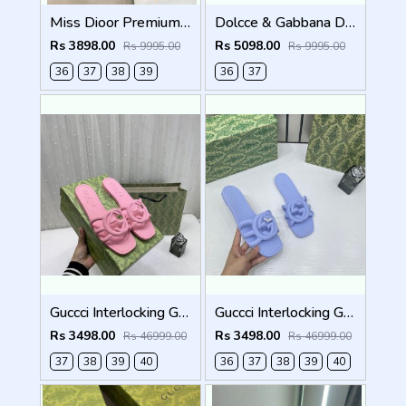
Miss Dioor Premium Quality Dway Slide With OG Box & Carry Bag (Black - 1057)
Dolcce & Gabbana D&G High Heel Gold Clothes Sandals With OG Box & Carry Bag (Beige - 1050)
Rs 3898.00
Rs 5098.00
Rs 9995.00
Rs 9995.00
36
37
38
39
36
37
Guccci Interlocking G Slides Pink With Original Box CarryBag 1892 Pink
Guccci Interlocking G Slides Purple With Original Box CarryBag 1892 Purple
Rs 3498.00
Rs 3498.00
Rs 46999.00
Rs 46999.00
37
38
39
40
36
37
38
39
40