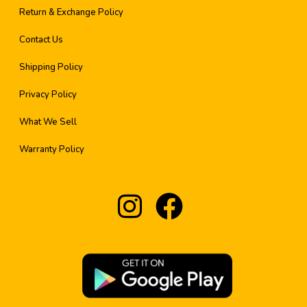
Return & Exchange Policy
Contact Us
Shipping Policy
Privacy Policy
What We Sell
Warranty Policy