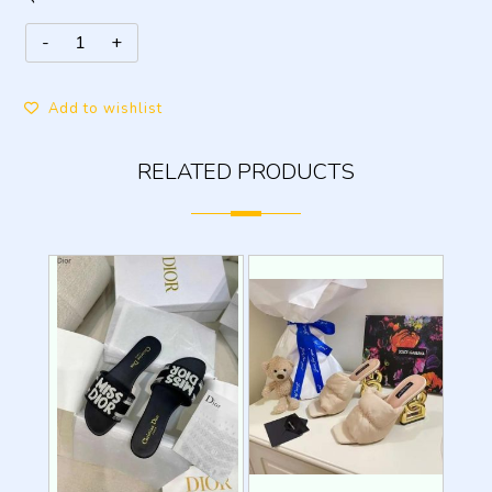
Add to wishlist
RELATED PRODUCTS