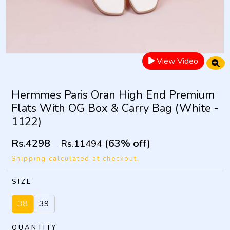
View Video
Hermmes Paris Oran High End Premium
Flats With OG Box & Carry Bag (White -
1122)
Rs.4298
(63% off)
Rs.11494
Shipping calculated at checkout.
SIZE
38
39
QUANTITY