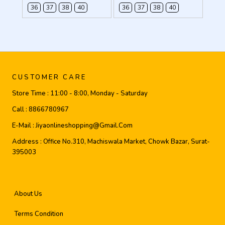
36
37
38
40
36
37
38
40
CUSTOMER CARE
Store Time :
11:00 - 8:00, Monday - Saturday
Call :
8866780967
E-Mail :
Jiyaonlineshopping@gmail.com
Address :
Office No.310, Machiswala Market, Chowk Bazar, Surat-
395003
About Us
Terms Condition