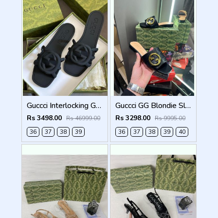
Guccci Interlocking G Slides Black With Original Box CarryBag 1892 Black
Guccci GG Blondie Slide With OG Box & Carry Bag (Black - 1080)
Rs 3498.00
Rs 3298.00
Rs 46999.00
Rs 9995.00
36
37
38
39
36
37
38
39
40