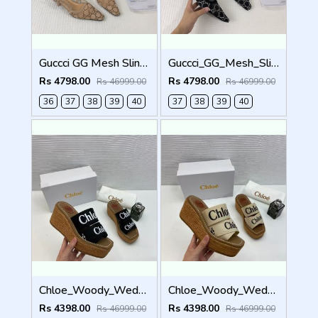
Guccci GG Mesh Slingback Pumps With Crystals With OG Box & Carry Ba ricot 1806
Guccci_GG_Mesh_Slingback_Pumps_With_Crystals_With_OG_Box_&_Carry_Bag_Black_1806
Rs 4798.00
Rs 4798.00
Rs 46999.00
Rs 46999.00
36
37
38
39
40
37
38
39
40
Chloe_Woody_Wedge_Espadrille_Sandals_Platform_Heel_Black_Logo-embroidered_Straps_With_OG_Box_Black
Chloe_Woody_Wedge_Espadrille_Sandals_Platform_Heel_Beige_Logo-embroidered_Straps_With_OG_Box_Beige
Rs 4398.00
Rs 4398.00
Rs 46999.00
Rs 46999.00