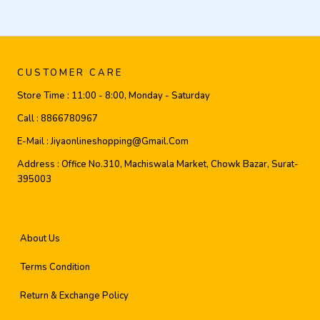
CUSTOMER CARE
Store Time :
11:00 - 8:00, Monday - Saturday
Call :
8866780967
E-Mail :
Jiyaonlineshopping@gmail.com
Address :
Office No.310, Machiswala Market, Chowk Bazar, Surat-
395003
About Us
Terms Condition
Return & Exchange Policy