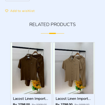
Add to wishlist
RELATED PRODUCTS
Lacost Linen Imported Brown Super Premium Cord Set F3940-BR
Lacost Linen Imported Khakhi Super Premium Cord Set F3940-KH
Rs 2798.00
Rs 2798.00
Rs 3998.00
Rs 3998.00