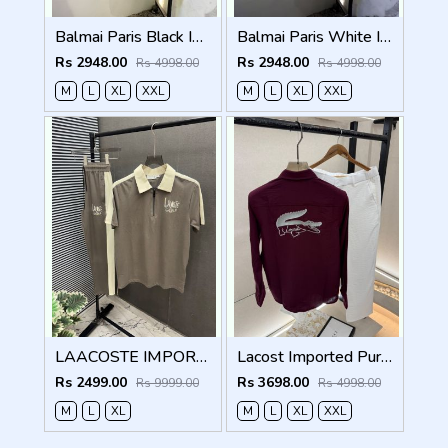
Balmai Paris Black Imported Premium Track Suit Brand Carry Bag Packing F3980-BL
Balmai Paris White Imported Premium Track Suit Brand Carry Bag Packing F3980-WH
Rs 2948.00
Rs 2948.00
Rs 4998.00
Rs 4998.00
M
L
XL
XXL
M
L
XL
XXL
LAACOSTE IMPORTED FABRIC FABRIC LATEST STORE ARTICLE VERY PREMIUM TRACKSUIT 600
Lacost Imported Purple Pant Shirt Super Premium Combo F5010-PU
Rs 2499.00
Rs 3698.00
Rs 9999.00
Rs 4998.00
M
L
XL
M
L
XL
XXL