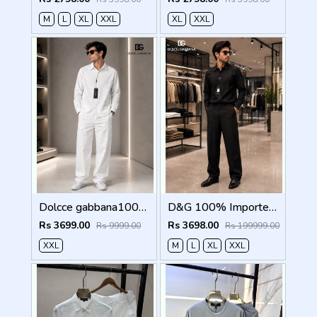
M
L
XL
XXL
XL
XXL
Dolcce gabbana100% Imp Linen Pant Shirt Combo 602
D&G 100% Imported Linen Fabric Very Premium Full Cord Set CS419
Rs 3699.00
Rs 3698.00
Rs 9999.00
Rs 199999.00
XXL
M
L
XL
XXL