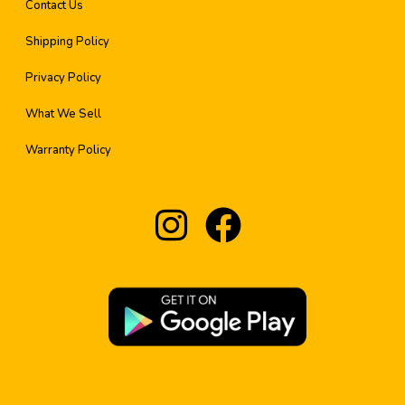
Contact Us
Shipping Policy
Privacy Policy
What We Sell
Warranty Policy