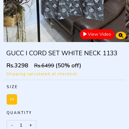
View Video
GUCC I CORD SET WHITE NECK 1133
Rs.3298
(50% off)
Rs.6499
Shipping calculated at checkout.
SIZE
M
QUANTITY