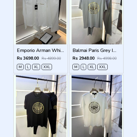
Emporio Arman White Imported Pant Shirt Super Premium Combo F5004-WH
Balmai Paris Grey Imported Premium Track Suit Brand Carry Bag Packing F3980-GY
Rs 3698.00
Rs 2948.00
Rs 4899.00
Rs 4998.00
M
L
XL
XXL
M
L
XL
XXL