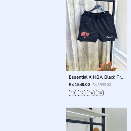
Essential X NBA Black Premium Store Artcile Running Shorts(1369)
Rs 1549.00
Rs 3999.00
30
32
34
36