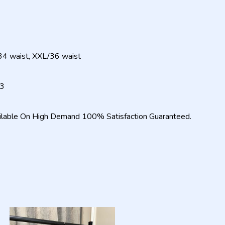
34 waist, XXL/36 waist
23
ilable On High Demand 100% Satisfaction Guaranteed.