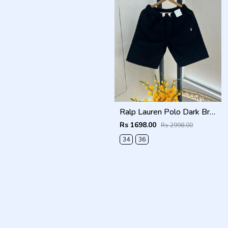
Ralp Lauren Polo Dark Brown Premium Cotton Shorts F3730-DBR
Rs 1698.00
Rs 2998.00
34
36