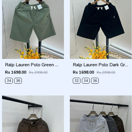
Ralp Lauren Polo Green Premium Cotton Shorts F3730-GR
Ralp Lauren Polo Dark Green Premium Cotton Shorts F3730-DGR
Rs 1698.00
Rs 1698.00
Rs 2998.00
Rs 2998.00
34
36
32
34
36