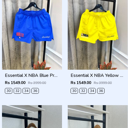
Essential X NBA Blue Premium Store Artcile Running Shorts(1368)
Essential X NBA Yellow Premium Store Artcile Running Shorts(1367)
Rs 1549.00
Rs 1549.00
Rs 3999.00
Rs 3999.00
30
32
34
36
30
32
34
36