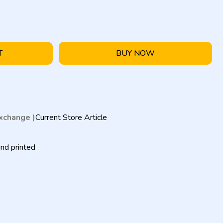
T
BUY NOW
exchange )
Current Store Article
nd printed