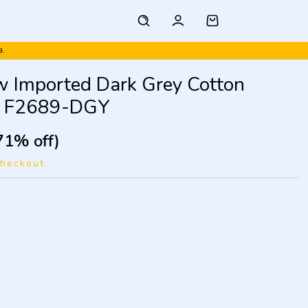
a.
w Imported Dark Grey Cotton
s F2689-DGY
71% off)
checkout.