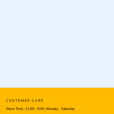
CUSTOMER CARE
Store Time :
11:00 - 8:00, Monday - Saturday