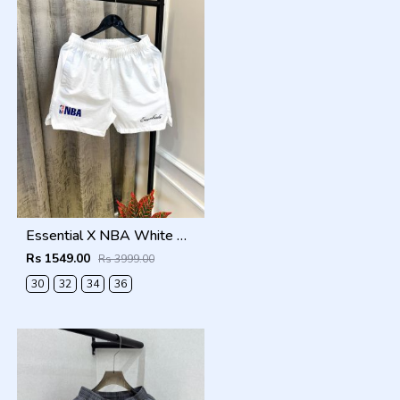
Essential X NBA White Premium Store Artcile Running Shorts(1366)
Rs 1549.00
Rs 3999.00
30
32
34
36