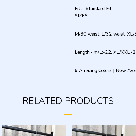
Fit :- Standard Fit
SIZES
M/30 waist, L/32 waist, XL/
Length;- m/L:-22, XL/XXL:-
6 Amazing Colors | Now Ava
RELATED PRODUCTS