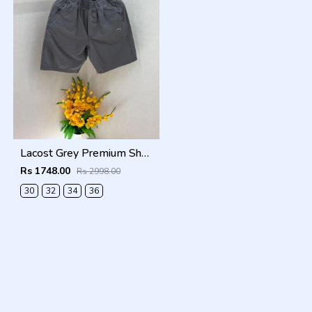
Lacost Grey Premium Shorts F3899-GY
Rs 1748.00
Rs 2998.00
30
32
34
36