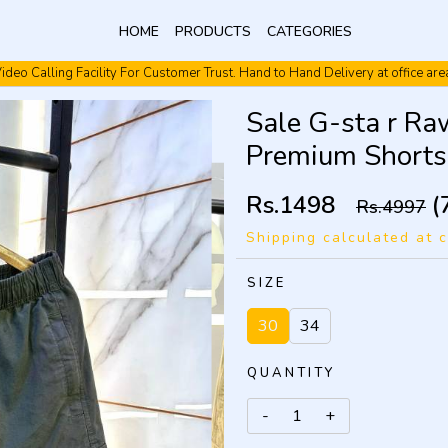
HOME
PRODUCTS
CATEGORIES
ideo Calling Facility For Customer Trust. Hand to Hand Delivery at office are
Video Calling Facility. Free shipping. Cash On Delivery.
Sale G-sta r Ra
Premium Short
Rs.1498
(
Rs.4997
Shipping calculated at 
SIZE
30
34
QUANTITY