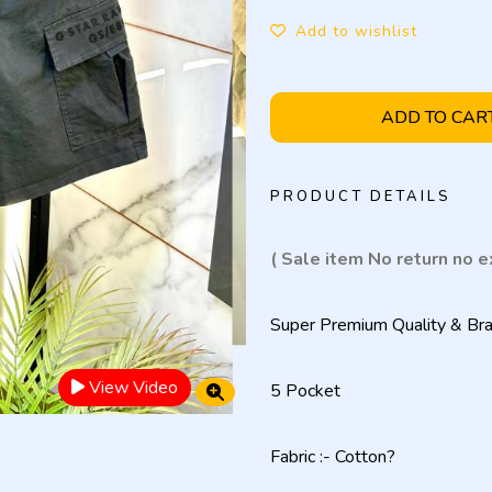
Add to wishlist
ADD TO CAR
PRODUCT DETAILS
( Sale item No return no 
Super Premium Quality & Bra
View Video
5 Pocket
Fabric :- Cotton?