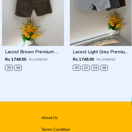
Lacost Brown Premium Shorts F3899-BR
Lacost Light Grey Premium Shorts F3899-LGY
Rs 1748.00
Rs 1748.00
Rs 2998.00
Rs 2998.00
30
36
30
32
34
36
About Us
Terms Condition