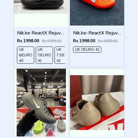
Nik.ke ReactX Rejuven8 black
Nik.ke-ReactX Rejuven8 orangee
Rs 1998.00
Rs 1998.00
Rs 5999.00
Rs 5999.00
UK
UK
UK
UK 7/EURO 41
UK
6/EURO
7/EURO
7.5/EURO
10/EURO
40
41
42
45