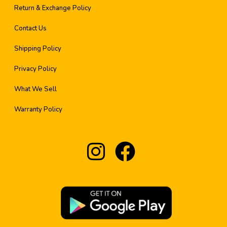
Return & Exchange Policy
Contact Us
Shipping Policy
Privacy Policy
What We Sell
Warranty Policy