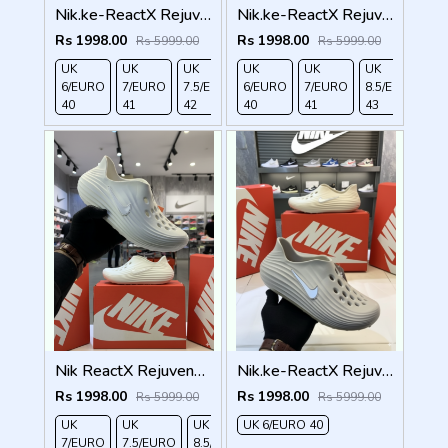
Nik.ke-ReactX Rejuven8 grey
Nik.ke-ReactX Rejuven8 khakh
Rs 1998.00
Rs 1998.00
Rs 5999.00
Rs 5999.00
UK
UK
UK
UK
UK
UK
UK
UK
6/EURO
7/EURO
7.5/EURO
6/EURO
8.5/EURO
7/EURO
10/EURO
8.5/EURO
40
41
42
40
43
41
45
43
Nik ReactX Rejuven8 white
Nik.ke-ReactX Rejuven8 creem
Rs 1998.00
Rs 1998.00
Rs 5999.00
Rs 5999.00
UK
UK
UK
UK 6/EURO 40
UK
7/EURO
7.5/EURO
8.5/EURO
9/EURO