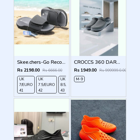
Skee.chers-Go Recover Adjust Premium gry Slides
CROCCS 360 DARK GREY
Rs 2198.00
Rs 1949.00
Rs 6666.00
Rs 999999.0.00
UK
UK
UK
M-9
UK
UK
7/EURO
7.5/EURO
8.5/EURO
9/EURO
10/EURO
41
42
43
44
45