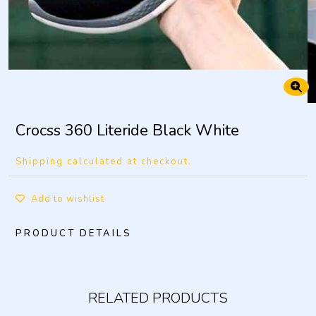
Crocss 360 Literide Black White
Shipping calculated at checkout.
Add to wishlist
PRODUCT DETAILS
RELATED PRODUCTS