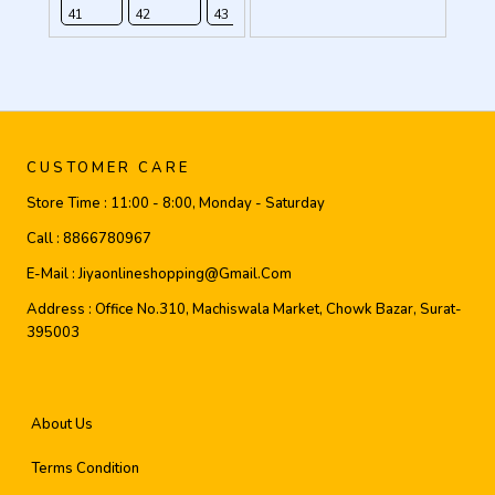
41
42
43
44
CUSTOMER CARE
Store Time :
11:00 - 8:00, Monday - Saturday
Call :
8866780967
E-Mail :
Jiyaonlineshopping@gmail.com
Address :
Office No.310, Machiswala Market, Chowk Bazar, Surat-
395003
About Us
Terms Condition