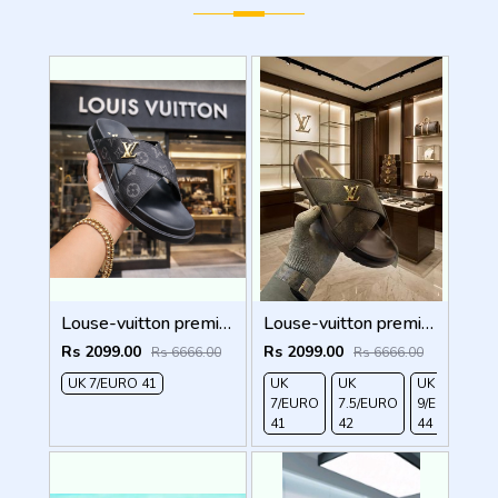
Louse-vuitton premium quality black
Louse-vuitton premium quality brown
Rs 2099.00
Rs 2099.00
Rs 6666.00
Rs 6666.00
UK 7/EURO 41
UK
UK
UK
7/EURO
7.5/EURO
9/EURO
41
42
44