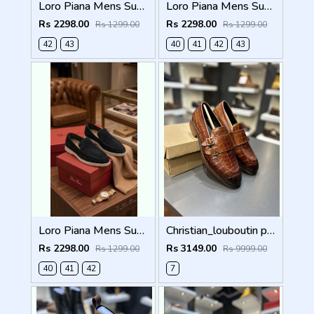
Loro Piana Mens Summer Walk Loafers Green
Loro Piana Mens Summer Walk Loafers Brown
Rs 2298.00
Rs 2298.00
Rs 1299.00
Rs 1299.00
42
43
40
41
42
43
Loro Piana Mens Summer Walk Loafers Black
Christian_louboutin pure leather loafer Double mock
Rs 2298.00
Rs 3149.00
Rs 1299.00
Rs 9999.00
40
41
42
7