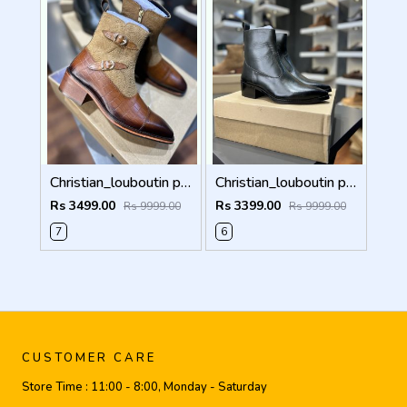
Christian_louboutin pure leather Chelsea boot Double mock 5050
Christian_louboutin pure leather Chelsea boot olive green 5040
Rs 3499.00
Rs 3399.00
Rs 9999.00
Rs 9999.00
7
6
CUSTOMER CARE
Store Time :
11:00 - 8:00, Monday - Saturday