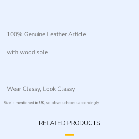
100% Genuine Leather Article
with wood sole
Wear Classy, Look Classy
Size is mentioned in UK, so please choose accordingly
RELATED PRODUCTS