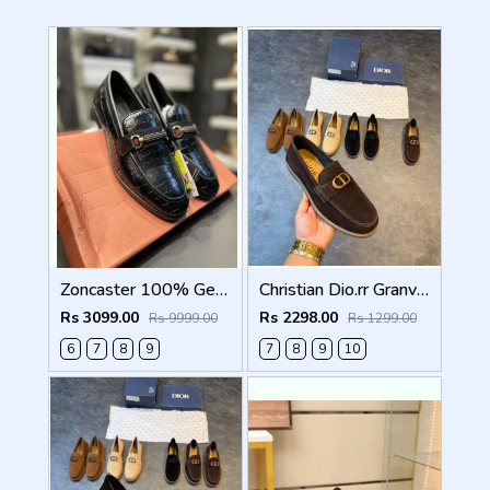
Zoncaster 100% Geniune Leather Loafer Black 9002
Christian Dio.rr Granville Suede Loafers Brown
Rs 3099.00
Rs 2298.00
Rs 9999.00
Rs 1299.00
6
7
8
9
7
8
9
10