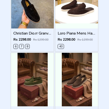
Christian Dio.rr Granville Suede Loafers Black
Loro Piana Mens Half Summer Walk Loafers Brown
Rs 2298.00
Rs 2298.00
Rs 1299.00
Rs 1299.00
6
7
8
40