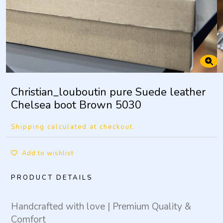
Christian_louboutin pure Suede leather
Chelsea boot Brown 5030
Shipping calculated at checkout.
Add to wishlist
PRODUCT DETAILS
Handcrafted with love | Premium Quality &
Comfort