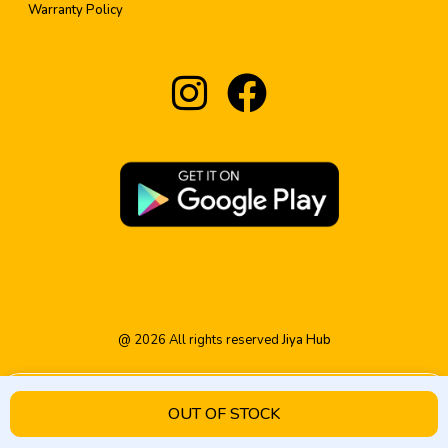
Warranty Policy
@
2026
All rights reserved
Jiya Hub
OUT OF STOCK
HOME
PRODUCT
CATEGORY
WISHLIST