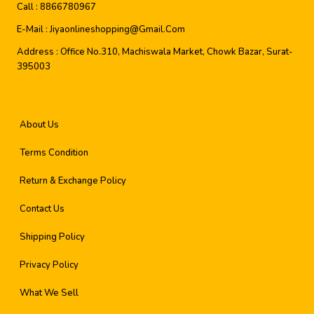
Call :
8866780967
E-Mail :
Jiyaonlineshopping@gmail.com
Address :
Office No.310, Machiswala Market, Chowk Bazar, Surat-
395003
About Us
Terms Condition
Return & Exchange Policy
Contact Us
Shipping Policy
Privacy Policy
What We Sell