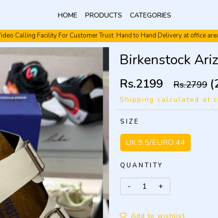
HOME
PRODUCTS
CATEGORIES
ideo Calling Facility For Customer Trust. Hand to Hand Delivery at office are
Video Calling Facility. Free shipping. Cash On Delivery.
Birkenstock Ari
Rs.2199
(
Rs.2799
Shipping calculated at 
SIZE
UK 9.5/EURO 44
QUANTITY
Add to wishlist