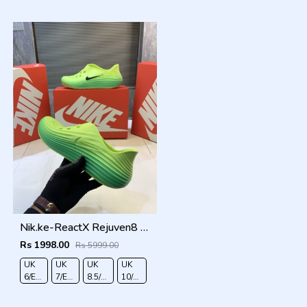
40
41
43
Nik.ke-ReactX Rejuven8 green
Rs 1998.00
Rs 5999.00
UK
UK
UK
UK
6/EURO
7/EURO
8.5/EURO
10/EURO
40
41
43
45