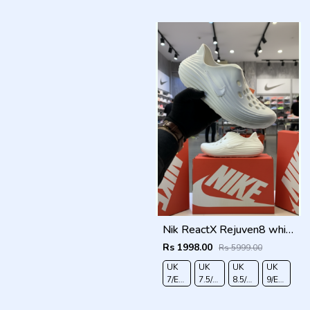
40
41
42
45
Nik ReactX Rejuven8 white
Rs 1998.00
Rs 5999.00
UK
UK
UK
UK
7/EURO
7.5/EURO
8.5/EURO
9/EURO
41
42
43
44