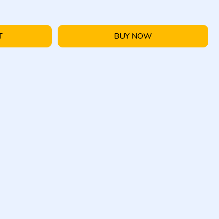
T
BUY NOW