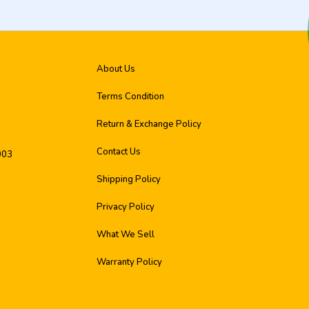
About Us
Terms Condition
Return & Exchange Policy
Contact Us
003
Shipping Policy
Privacy Policy
What We Sell
Warranty Policy