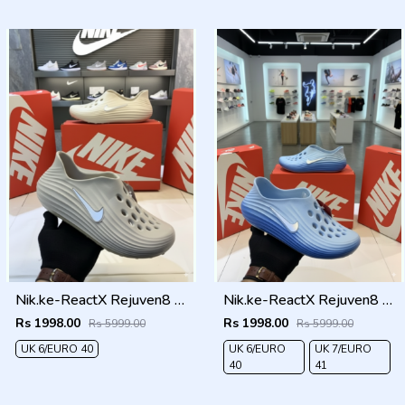
40
41
42
43
45
Nik.ke-ReactX Rejuven8 creem
Nik.ke-ReactX Rejuven8 blue
Rs 1998.00
Rs 1998.00
Rs 5999.00
Rs 5999.00
UK 6/EURO 40
UK 6/EURO
UK 7/EURO
40
41