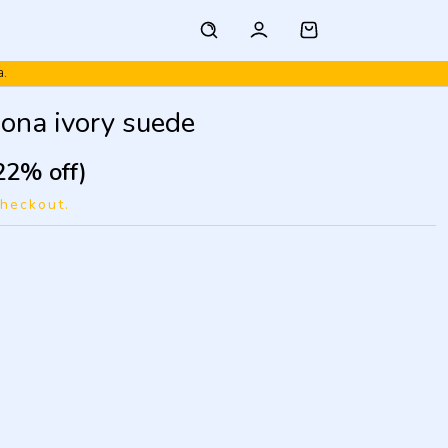
a.
zona ivory suede
22% off)
checkout.