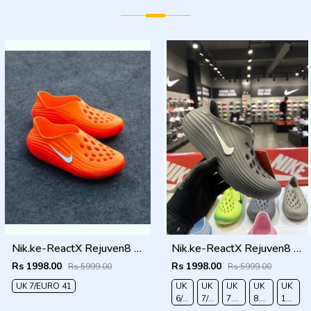
Nik.ke-ReactX Rejuven8 orangee
Nik.ke-ReactX Rejuven8 grey
Rs 1998.00
Rs 1998.00
Rs 5999.00
Rs 5999.00
UK 7/EURO 41
UK
UK
UK
UK
UK
6/EURO
7/EURO
7.5/EURO
8.5/EURO
10/EU