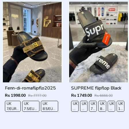
Fenn-di-romaflipflo2025
SUPREME flipflop Black
Rs 1998.00
Rs 1749.00
Rs 7777.00
Rs 6666.00
UK
UK
UK
UK
UK
UK
UK
UK
UK
7/EURO
7.5/EURO
8.5/EURO
6/EURO
7/EURO
7.5/EURO
8.5/EURO
9/EURO
10/EU
41
42
43
40
41
42
43
44
45