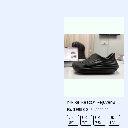
Nik.ke ReactX Rejuven8 black
Rs 1998.00
Rs 5999.00
UK
UK
UK
UK
6/EURO
7/EURO
7.5/EURO
10/EURO