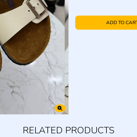
ADD TO CAR
RELATED PRODUCTS