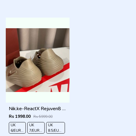
Nik.ke-ReactX Rejuven8 khakh
Rs 1998.00
Rs 5999.00
UK
UK
UK
RO
6/EURO
7/EURO
8.5/EURO