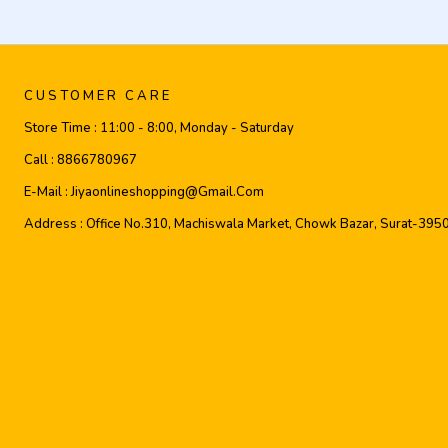
CUSTOMER CARE
Store Time :
11:00 - 8:00, Monday - Saturday
Call :
8866780967
E-Mail :
Jiyaonlineshopping@gmail.com
Address :
Office No.310, Machiswala Market, Chowk Bazar, Surat-395