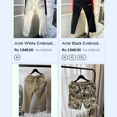
Amir White Embroidery Logo Super Premium Track Pant F4013-WH
Amir Black Embroidery Logo Super Premium Track Pant F4013-BL
Rs 1948.00
Rs 1948.00
Rs 3998.00
Rs 3998.00
M
M
XL
XXL