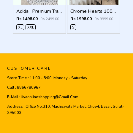
Adida_ Premium Track Pants 1720.Sale-offer VS1000
Chrome Hearts 100% Imported Fabric Very Premium Denim Shorts CS418
Rs 1498.00
Rs 1998.00
Rs 2499.00
Rs 9999.00
XL
XXL
S
CUSTOMER CARE
Store Time :
11:00 - 8:00, Monday - Saturday
Call :
8866780967
E-Mail :
Jiyaonlineshopping@gmail.com
Address :
Office No.310, Machiswala Market, Chowk Bazar, Surat-
395003