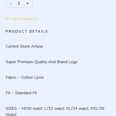
Add to wishlist
PRODUCT DETAILS
Current Store Article
Super Premium Quality And Brand Logo
Fabric :- Cotton Lycra
Fit :- Standard Fit
SIZES :- M/30 waist, L/32 waist, XL/34 waist, XXL/36
Waist