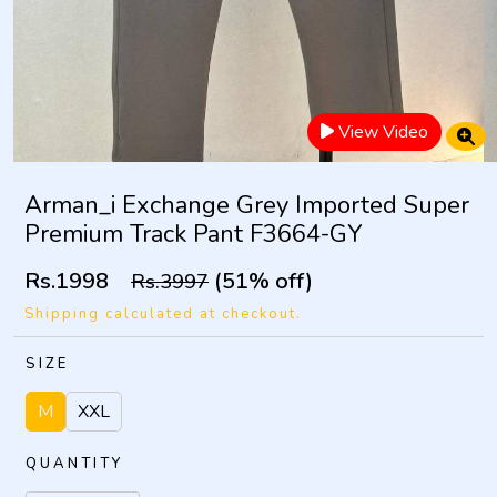
View Video
Arman_i Exchange Grey Imported Super
Premium Track Pant F3664-GY
Rs.1998
(51% off)
Rs.3997
Shipping calculated at checkout.
SIZE
M
XXL
QUANTITY