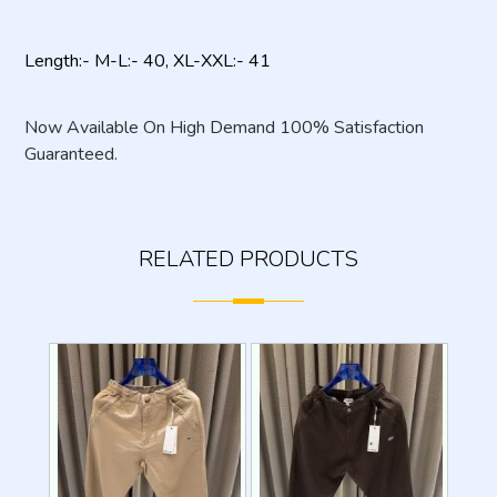
Length:- M-L:- 40, XL-XXL:- 41
Now Available On High Demand 100% Satisfaction
Guaranteed.
RELATED PRODUCTS