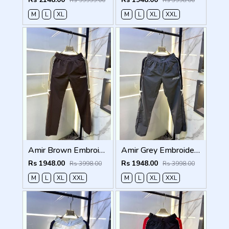
Rs 99999.00
Rs 3998.00
M
L
XL
M
L
XL
XXL
Amir Brown Embroidery Logo Super Premium Track Pant F4013-BR
Amir Grey Embroidery Logo Super Premium Track Pant F4013-GY
Rs 1948.00
Rs 1948.00
Rs 3998.00
Rs 3998.00
M
L
XL
XXL
M
L
XL
XXL