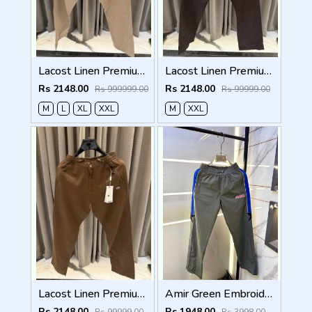
Lacost Linen Premium Beige Track Pant
Lacost Linen Premium Chocolate Brown Track Pant
Rs 2148.00
Rs 2148.00
Rs 999999.00
Rs 99999.00
M
L
XL
XXL
M
XXL
Lacost Linen Premium Brown Track Pant
Amir Green Embroidery Logo Super Premium Track Pant F4013-GR
Rs 2148.00
Rs 1948.00