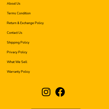
About Us
Terms Condition
Return & Exchange Policy
Contact Us
Shipping Policy
Privacy Policy
What We Sell
Warranty Policy