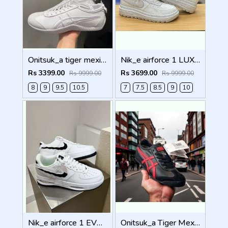
Onitsuk_a tiger mexico 66 DRIVING WHITE Men Shoes
Nik_e airforce 1 LUXE SUMMIT WHITE Men Shoes
Rs 3399.00
Rs 3699.00
Rs 9999.00
Rs 9999.00
8
9
9.5
10.5
7
7.5
8.5
9
10
Nik_e airforce 1 EVO WHITE Men Shoes
Onitsuk_a Tiger Mexico 66 Black Classic Red Sneakers For Men Shoes