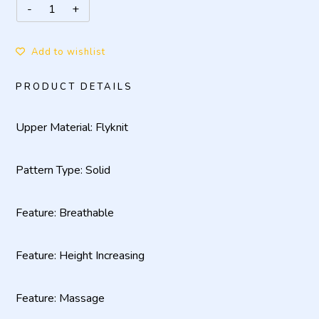
Add to wishlist
PRODUCT DETAILS
Upper Material: Flyknit
Pattern Type: Solid
Feature: Breathable
Feature: Height Increasing
Feature: Massage