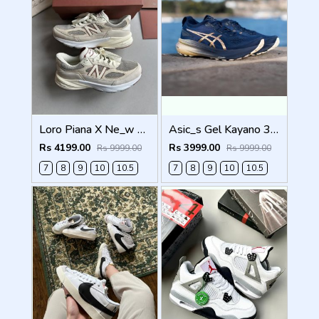
Loro Piana X Ne_w Balance 990 Beige Men Shoes
Asic_s Gel Kayano 31 Platinum Men Shoes
Rs 4199.00
Rs 3999.00
Rs 9999.00
Rs 9999.00
7
8
9
10
10.5
7
8
9
10
10.5