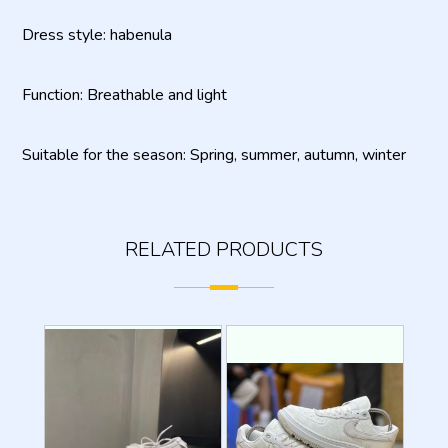
Dress style: habenula
Function: Breathable and light
Suitable for the season: Spring, summer, autumn, winter
RELATED PRODUCTS