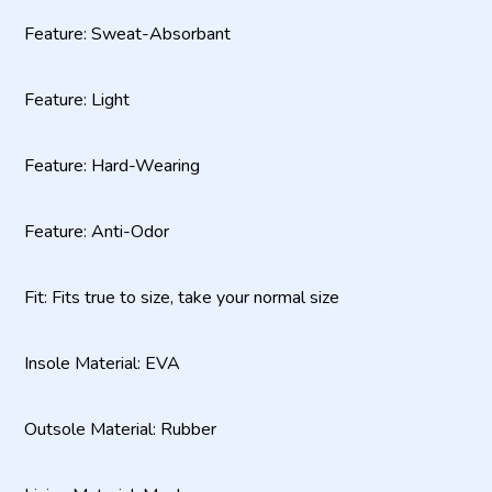
Feature: Sweat-Absorbant
Feature: Light
Feature: Hard-Wearing
Feature: Anti-Odor
Fit: Fits true to size, take your normal size
Insole Material: EVA
Outsole Material: Rubber