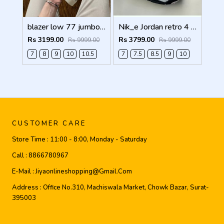
blazer low 77 jumbo white Men Shoes
Nik_e Jordan retro 4 WHITE CEMENT Men Shoes
Rs 3199.00
Rs 3799.00
Rs 9999.00
Rs 9999.00
7
8
9
10
10.5
7
7.5
8.5
9
10
CUSTOMER CARE
Store Time :
11:00 - 8:00, Monday - Saturday
Call :
8866780967
E-Mail :
Jiyaonlineshopping@gmail.com
Address :
Office No.310, Machiswala Market, Chowk Bazar, Surat-
395003