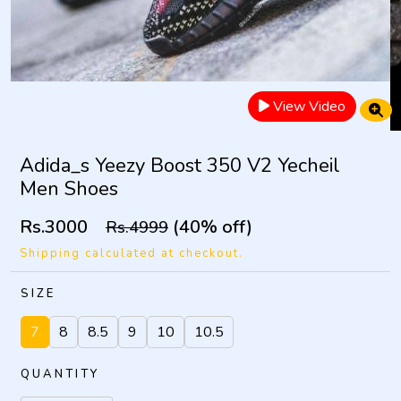
View Video
Adida_s Yeezy Boost 350 V2 Yecheil
Men Shoes
Rs.3000
(40% off)
Rs.4999
Shipping calculated at checkout.
SIZE
7
8
8.5
9
10
10.5
QUANTITY