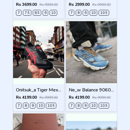
Rs 3699.00
Rs 2999.00
Rs 9999.00
Rs 9999.00
7
7.5
8.5
9
10
7
8
9
10
10.5
Onitsuk_a Tiger Mexico 66 Black Classic Red Sneakers For Men Shoes
Ne_w Balance 9060 X BODEGA AGE OF DISCOVERY Men Shoes
Rs 4199.00
Rs 4199.00
Rs 9999.00
Rs 9999.00
7
8
9
10
10.5
7
8
9
10
10.5