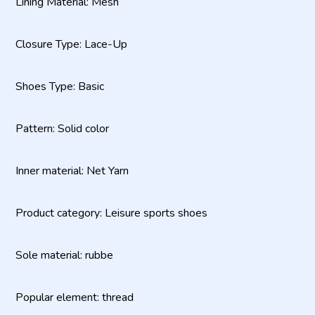
Lining Material: Mesh
Closure Type: Lace-Up
Shoes Type: Basic
Pattern: Solid color
Inner material: Net Yarn
Product category: Leisure sports shoes
Sole material: rubbe
Popular element: thread