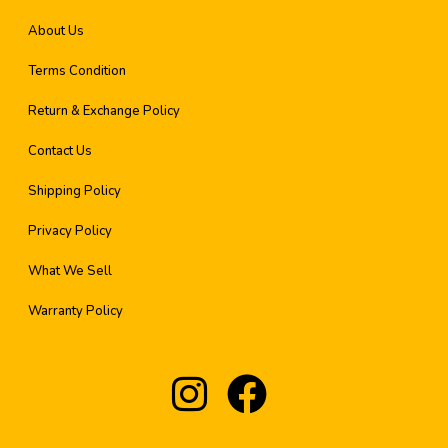
About Us
Terms Condition
Return & Exchange Policy
Contact Us
Shipping Policy
Privacy Policy
What We Sell
Warranty Policy